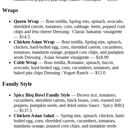
Wraps
Queen Wrap
—
flour tortilla, Spring mix, spinach, avocado,
shredded carrots, tomatoes, corn, cabbage, beets, popped corn
chips and feta cheese Dressing : Classic balsamic vinaigrette
— $
14.5
Chicken Asian Wrap
—
flour tortilla, Spring mix, spinach,
chicken, hard-boiled egg, corn, shredded carrots, cucumbers,
tomatoes, mandarin orange, popped corn chips, and pumpkin
seeds Dressing : Asian Sesame vinaigrette
— $
18.99
Cobb Wrap
—
flour tortilla, Romaine, spinach, bacon,
avocado, hard-boiled egg, corn, cucumbers, tomatoes, and
baked pita chips Dressing : Yogurt Ranch
— $
15.0
Family Style
Spicy Bbq Bowl Family Style
—
Brown rice, tomatoes,
cucumbers, shredded carrots, black beans, corn, roasted red
peppers, pumpkin seeds, and dried onion Sauce : Spicy BBQ
— $
137.5
Chicken Asian Salad
—
Spring mix, spinach, chicken, hard-
boiled egg, corn, shredded carrots, cucumbers, tomatoes,
mandarin orange, popped corn chips, and pumpkin seeds