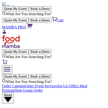
Quote My Event
Book a Demo
What Are You Searching For?
Cart
Quote My Event
Book a Demo
MAMBA PRO
|
Quote My Event
Book a Demo
What Are You Searching For?
Quote My Event
Book a Demo
What Are You Searching For?
Order Catering
Order Event Services
Set Up Office Meal
Program
Start Group Order
About