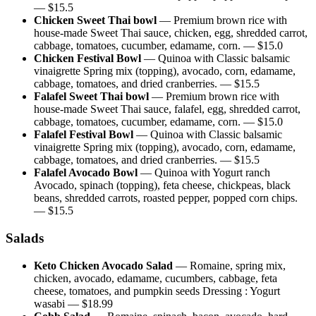
— $
15.5
Chicken Sweet Thai bowl
—
Premium brown rice with
house-made Sweet Thai sauce, chicken, egg, shredded carrot,
cabbage, tomatoes, cucumber, edamame, corn.
— $
15.0
Chicken Festival Bowl
—
Quinoa with Classic balsamic
vinaigrette Spring mix (topping), avocado, corn, edamame,
cabbage, tomatoes, and dried cranberries.
— $
15.5
Falafel Sweet Thai bowl
—
Premium brown rice with
house-made Sweet Thai sauce, falafel, egg, shredded carrot,
cabbage, tomatoes, cucumber, edamame, corn.
— $
15.0
Falafel Festival Bowl
—
Quinoa with Classic balsamic
vinaigrette Spring mix (topping), avocado, corn, edamame,
cabbage, tomatoes, and dried cranberries.
— $
15.5
Falafel Avocado Bowl
—
Quinoa with Yogurt ranch
Avocado, spinach (topping), feta cheese, chickpeas, black
beans, shredded carrots, roasted pepper, popped corn chips.
— $
15.5
Salads
Keto Chicken Avocado Salad
—
Romaine, spring mix,
chicken, avocado, edamame, cucumbers, cabbage, feta
cheese, tomatoes, and pumpkin seeds Dressing : Yogurt
wasabi
— $
18.99