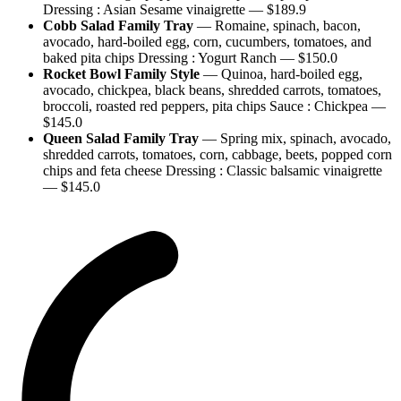
Dressing : Asian Sesame vinaigrette
— $
189.9
Cobb Salad Family Tray
—
Romaine, spinach, bacon,
avocado, hard-boiled egg, corn, cucumbers, tomatoes, and
baked pita chips Dressing : Yogurt Ranch
— $
150.0
Rocket Bowl Family Style
—
Quinoa, hard-boiled egg,
avocado, chickpea, black beans, shredded carrots, tomatoes,
broccoli, roasted red peppers, pita chips Sauce : Chickpea
—
$
145.0
Queen Salad Family Tray
—
Spring mix, spinach, avocado,
shredded carrots, tomatoes, corn, cabbage, beets, popped corn
chips and feta cheese Dressing : Classic balsamic vinaigrette
— $
145.0