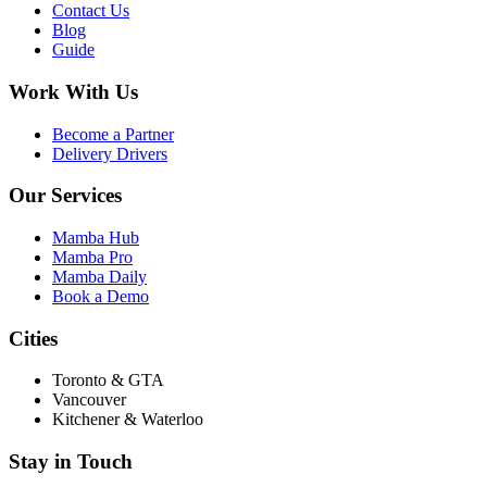
Contact Us
Blog
Guide
Work With Us
Become a Partner
Delivery Drivers
Our Services
Mamba Hub
Mamba Pro
Mamba Daily
Book a Demo
Cities
Toronto & GTA
Vancouver
Kitchener & Waterloo
Stay in Touch