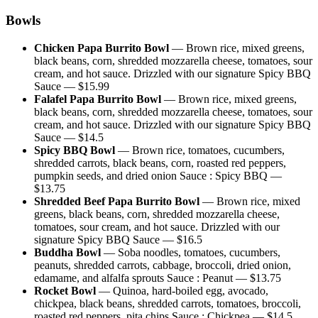
Bowls
Chicken Papa Burrito Bowl
—
Brown rice, mixed greens,
black beans, corn, shredded mozzarella cheese, tomatoes, sour
cream, and hot sauce. Drizzled with our signature Spicy BBQ
Sauce
— $
15.99
Falafel Papa Burrito Bowl
—
Brown rice, mixed greens,
black beans, corn, shredded mozzarella cheese, tomatoes, sour
cream, and hot sauce. Drizzled with our signature Spicy BBQ
Sauce
— $
14.5
Spicy BBQ Bowl
—
Brown rice, tomatoes, cucumbers,
shredded carrots, black beans, corn, roasted red peppers,
pumpkin seeds, and dried onion Sauce : Spicy BBQ
—
$
13.75
Shredded Beef Papa Burrito Bowl
—
Brown rice, mixed
greens, black beans, corn, shredded mozzarella cheese,
tomatoes, sour cream, and hot sauce. Drizzled with our
signature Spicy BBQ Sauce
— $
16.5
Buddha Bowl
—
Soba noodles, tomatoes, cucumbers,
peanuts, shredded carrots, cabbage, broccoli, dried onion,
edamame, and alfalfa sprouts Sauce : Peanut
— $
13.75
Rocket Bowl
—
Quinoa, hard-boiled egg, avocado,
chickpea, black beans, shredded carrots, tomatoes, broccoli,
roasted red peppers, pita chips Sauce : Chickpea
— $
14.5