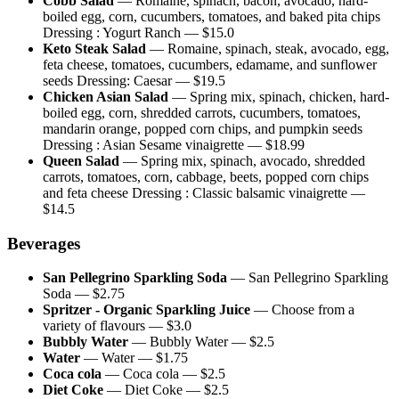
Cobb Salad
—
Romaine, spinach, bacon, avocado, hard-
boiled egg, corn, cucumbers, tomatoes, and baked pita chips
Dressing : Yogurt Ranch
— $
15.0
Keto Steak Salad
—
Romaine, spinach, steak, avocado, egg,
feta cheese, tomatoes, cucumbers, edamame, and sunflower
seeds Dressing: Caesar
— $
19.5
Chicken Asian Salad
—
Spring mix, spinach, chicken, hard-
boiled egg, corn, shredded carrots, cucumbers, tomatoes,
mandarin orange, popped corn chips, and pumpkin seeds
Dressing : Asian Sesame vinaigrette
— $
18.99
Queen Salad
—
Spring mix, spinach, avocado, shredded
carrots, tomatoes, corn, cabbage, beets, popped corn chips
and feta cheese Dressing : Classic balsamic vinaigrette
—
$
14.5
Beverages
San Pellegrino Sparkling Soda
—
San Pellegrino Sparkling
Soda
— $
2.75
Spritzer - Organic Sparkling Juice
—
Choose from a
variety of flavours
— $
3.0
Bubbly Water
—
Bubbly Water
— $
2.5
Water
—
Water
— $
1.75
Coca cola
—
Coca cola
— $
2.5
Diet Coke
—
Diet Coke
— $
2.5