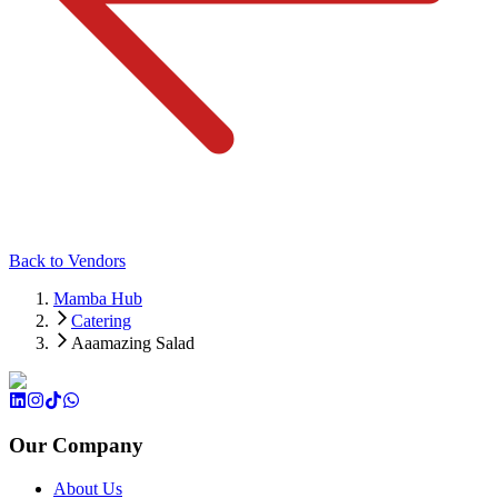
Back to Vendors
Mamba Hub
Catering
Aaamazing Salad
Our Company
About Us