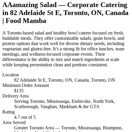
AAamazing Salad
— Corporate Catering
in
82 Adelaide St E, Toronto, ON, Canada
| Food Mamba
A Toronto-based salad and healthy bowl caterer focused on fresh,
buildable meals. They offer customizable salads, grain bowls, and
protein options that work well for diverse dietary needs, including
vegetarian and gluten-free. It’s a strong fit for office lunches, team
meetings, and wellness-focused corporate events. Their
differentiator is the ability to mix and match ingredients at scale
while keeping presentation clean and portions consistent.
Location
82 Adelaide St E, Toronto, ON, Canada
, Toronto, ON
Minimum Order Amount
$
135
Delivery Area
Serving Toronto, Mississauga, Etobicoke, North York,
Scarborough, Vaughan, Markham & the GTA
Rating
4.7
out of 5
Area Served
Greater Toronto Area — Toronto, Mississauga, Brampton,