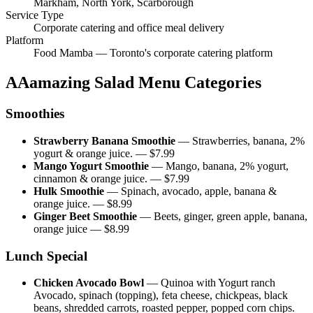
Markham, North York, Scarborough
Service Type
Corporate catering and office meal delivery
Platform
Food Mamba — Toronto's corporate catering platform
AAamazing Salad
Menu Categories
Smoothies
Strawberry Banana Smoothie
—
Strawberries, banana, 2%
yogurt & orange juice.
— $
7.99
Mango Yogurt Smoothie
—
Mango, banana, 2% yogurt,
cinnamon & orange juice.
— $
7.99
Hulk Smoothie
—
Spinach, avocado, apple, banana &
orange juice.
— $
8.99
Ginger Beet Smoothie
—
Beets, ginger, green apple, banana,
orange juice
— $
8.99
Lunch Special
Chicken Avocado Bowl
—
Quinoa with Yogurt ranch
Avocado, spinach (topping), feta cheese, chickpeas, black
beans, shredded carrots, roasted pepper, popped corn chips.