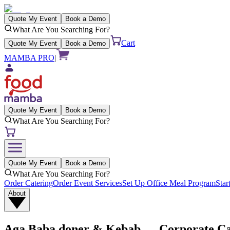
Quote My Event
Book a Demo
What Are You Searching For?
Cart
Quote My Event
Book a Demo
MAMBA PRO
|
Quote My Event
Book a Demo
What Are You Searching For?
Quote My Event
Book a Demo
What Are You Searching For?
Order Catering
Order Event Services
Set Up Office Meal Program
Star
About
Aga Baba doner & Kebab
— Corporate Cat