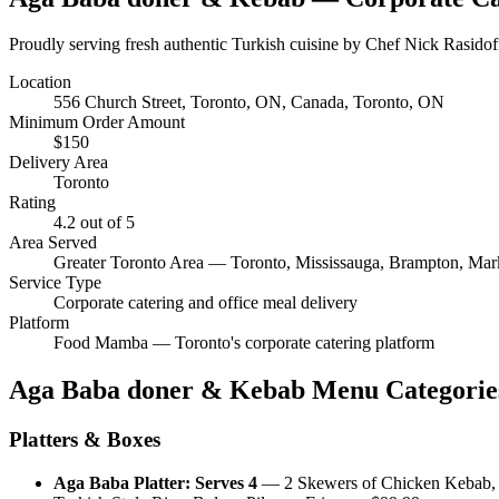
Proudly serving fresh authentic Turkish cuisine by Chef Nick Rasidof
Location
556 Church Street, Toronto, ON, Canada
, Toronto, ON
Minimum Order Amount
$
150
Delivery Area
Toronto
Rating
4.2
out of 5
Area Served
Greater Toronto Area — Toronto, Mississauga, Brampton, Ma
Service Type
Corporate catering and office meal delivery
Platform
Food Mamba — Toronto's corporate catering platform
Aga Baba doner & Kebab
Menu Categorie
Platters & Boxes
Aga Baba Platter: Serves 4
—
2 Skewers of Chicken Kebab,