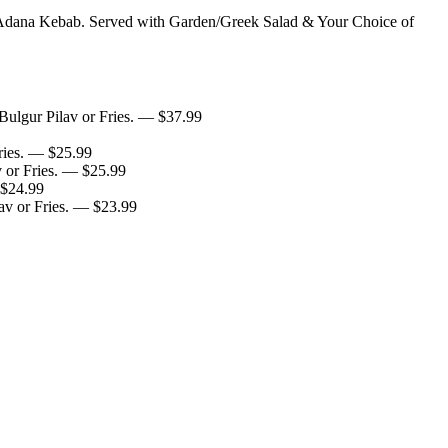
Adana Kebab. Served with Garden/Greek Salad & Your Choice of
ulgur Pilav or Fries.
— $
37.99
ies.
— $
25.99
or Fries.
— $
25.99
$
24.99
v or Fries.
— $
23.99