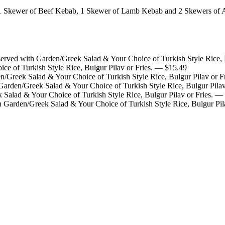
1 Skewer of Beef Kebab, 1 Skewer of Lamb Kebab and 2 Skewers of 
rved with Garden/Greek Salad & Your Choice of Turkish Style Rice, B
e of Turkish Style Rice, Bulgur Pilav or Fries.
— $
15.49
/Greek Salad & Your Choice of Turkish Style Rice, Bulgur Pilav or Fr
rden/Greek Salad & Your Choice of Turkish Style Rice, Bulgur Pilav 
Salad & Your Choice of Turkish Style Rice, Bulgur Pilav or Fries.
— 
Garden/Greek Salad & Your Choice of Turkish Style Rice, Bulgur Pila