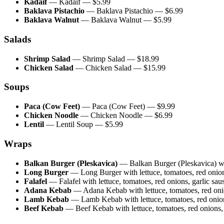
Kadaif
—
Kadaif
— $
5.99
Baklava Pistachio
—
Baklava Pistachio
— $
6.99
Baklava Walnut
—
Baklava Walnut
— $
5.99
Salads
Shrimp Salad
—
Shrimp Salad
— $
18.99
Chicken Salad
—
Chicken Salad
— $
15.99
Soups
Paca (Cow Feet)
—
Paca (Cow Feet)
— $
9.99
Chicken Noodle
—
Chicken Noodle
— $
6.99
Lentil
—
Lentil Soup
— $
5.99
Wraps
Balkan Burger (Pleskavica)
—
Balkan Burger (Pleskavica) wit
Long Burger
—
Long Burger with lettuce, tomatoes, red onions
Falafel
—
Falafel with lettuce, tomatoes, red onions, garlic saus
Adana Kebab
—
Adana Kebab with lettuce, tomatoes, red onion
Lamb Kebab
—
Lamb Kebab with lettuce, tomatoes, red onions
Beef Kebab
—
Beef Kebab with lettuce, tomatoes, red onions, g