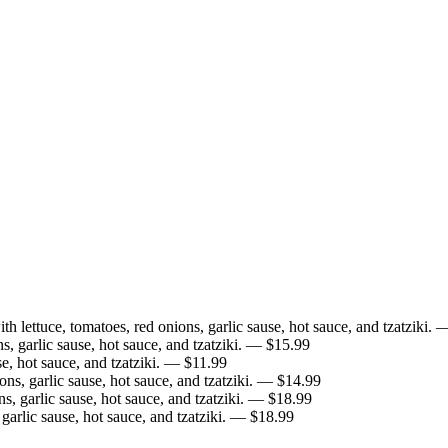
h lettuce, tomatoes, red onions, garlic sause, hot sauce, and tzatziki.
—
, garlic sause, hot sauce, and tzatziki.
— $
15.99
e, hot sauce, and tzatziki.
— $
11.99
s, garlic sause, hot sauce, and tzatziki.
— $
14.99
, garlic sause, hot sauce, and tzatziki.
— $
18.99
arlic sause, hot sauce, and tzatziki.
— $
18.99