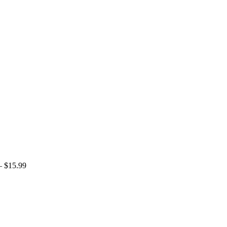
 $
15.99