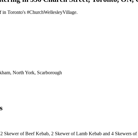
f in Toronto's #ChurchWellesleyVillage.
rkham, North York, Scarborough
s
 2 Skewer of Beef Kebab, 2 Skewer of Lamb Kebab and 4 Skewers of