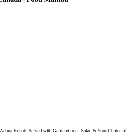
 Adana Kebab. Served with Garden/Greek Salad & Your Choice of