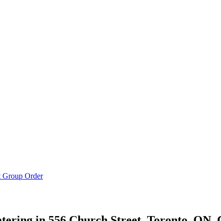
t Group Order
ering in
556 Church Street, Toronto, ON,