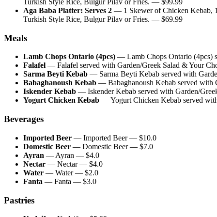
Turkish Style Rice, Bulgur Pilav or Fries.
— $
99.99
Aga Baba Platter: Serves 2
—
1 Skewer of Chicken Kebab, 
Turkish Style Rice, Bulgur Pilav or Fries.
— $
69.99
Meals
Lamb Chops Ontario (4pcs)
—
Lamb Chops Ontario (4pcs) se
Falafel
—
Falafel served with Garden/Greek Salad & Your Choic
Sarma Beyti Kebab
—
Sarma Beyti Kebab served with Garden
Babaghanoush Kebab
—
Babaghanoush Kebab served with Ga
Iskender Kebab
—
Iskender Kebab served with Garden/Greek 
Yogurt Chicken Kebab
—
Yogurt Chicken Kebab served with 
Beverages
Imported Beer
—
Imported Beer
— $
10.0
Domestic Beer
—
Domestic Beer
— $
7.0
Ayran
—
Ayran
— $
4.0
Nectar
—
Nectar
— $
4.0
Water
—
Water
— $
2.0
Fanta
—
Fanta
— $
3.0
Pastries