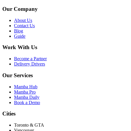
Our Company
About Us
Contact Us
Blog
Guide
Work With Us
Become a Partner
Delivery Drivers
Our Services
Mamba Hub
Mamba Pro
Mamba Daily
Book a Demo
Cities
Toronto & GTA
Vancouver