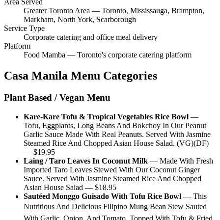
Area Served
Greater Toronto Area — Toronto, Mississauga, Brampton,
Markham, North York, Scarborough
Service Type
Corporate catering and office meal delivery
Platform
Food Mamba — Toronto's corporate catering platform
Casa Manila
Menu Categories
Plant Based / Vegan Menu
Kare-Kare Tofu & Tropical Vegetables Rice Bowl
—
Tofu, Eggplants, Long Beans And Bokchoy In Our Peanut
Garlic Sauce Made With Real Peanuts. Served With Jasmine
Steamed Rice And Chopped Asian House Salad. (VG)(DF)
— $
19.95
Laing / Taro Leaves In Coconut Milk
—
Made With Fresh
Imported Taro Leaves Stewed With Our Coconut Ginger
Sauce. Served With Jasmine Steamed Rice And Chopped
Asian House Salad
— $
18.95
Sautéed Monggo Guisado With Tofu Rice Bowl
—
This
Nutritious And Delicious Filipino Mung Bean Stew Sauted
With Garlic, Onion, And Tomato, Topped With Tofu & Fried