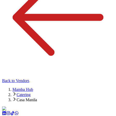
Back to Vendors
Mamba Hub
Catering
Casa Manila