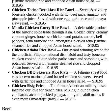
jasmine steamed rice and chopped Asian house salad.
—
$
18.95
Chicken Tocino Breakfast Rice Bowl
—
Sweet & savoury
boneless chicken cooked with garlic, beet juice, annatto, and
pineapple juice. Served with one egg, garlic rice and papaya
slaw salad.
— $
18.95
Manila Chicken Curry Rice Bowl
—
A delectable product
of the historic spice trade through Asia. Golden curry, creamy
coconut ginger, boneless chicken, and potato, carrots, bell
peppers, with turmeric and lemongrass. Served with jasmine
steamed rice and chopped Asian house salad.
— $
18.95
Chicken Adobo Rice Bowl
—
Our award winning recipe for
the unofficial Filipino national dish: Bold and tasty boneless
chicken cooked in our adobo garlic sauce and seasoning with
potatoes. Served with jasmine steamed rice and chopped
Asian house salad.
— $
18.95
Chicken BBQ Skewers Rice Plate
—
A Filipino street food
classic: two marinated and basted chicken skewers, served
with garlic rice and chopped Asian house salad.
— $
18.95
Chicken Sisig Fries
—
The former American military bases
inspired our love for french fries. Mixing in our chicken
chicharon, atchara pickled papaya, and garlic aioli makes it
even more Òmasarap" (tasty)!
— $
18.95
Beef