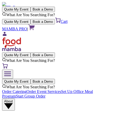
Quote My Event
Book a Demo
What Are You Searching For?
Cart
Quote My Event
Book a Demo
MAMBA PRO
|
Quote My Event
Book a Demo
What Are You Searching For?
Quote My Event
Book a Demo
What Are You Searching For?
Order Catering
Order Event Services
Set Up Office Meal
Program
Start Group Order
About