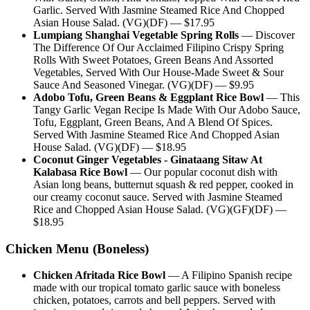
Garlic. Served With Jasmine Steamed Rice And Chopped
Asian House Salad. (VG)(DF)
— $
17.95
Lumpiang Shanghai Vegetable Spring Rolls
—
Discover
The Difference Of Our Acclaimed Filipino Crispy Spring
Rolls With Sweet Potatoes, Green Beans And Assorted
Vegetables, Served With Our House-Made Sweet & Sour
Sauce And Seasoned Vinegar. (VG)(DF)
— $
9.95
Adobo Tofu, Green Beans & Eggplant Rice Bowl
—
This
Tangy Garlic Vegan Recipe Is Made With Our Adobo Sauce,
Tofu, Eggplant, Green Beans, And A Blend Of Spices.
Served With Jasmine Steamed Rice And Chopped Asian
House Salad. (VG)(DF)
— $
18.95
Coconut Ginger Vegetables - Ginataang Sitaw At
Kalabasa Rice Bowl
—
Our popular coconut dish with
Asian long beans, butternut squash & red pepper, cooked in
our creamy coconut sauce. Served with Jasmine Steamed
Rice and Chopped Asian House Salad. (VG)(GF)(DF)
—
$
18.95
Chicken Menu (Boneless)
Chicken Afritada Rice Bowl
—
A Filipino Spanish recipe
made with our tropical tomato garlic sauce with boneless
chicken, potatoes, carrots and bell peppers. Served with