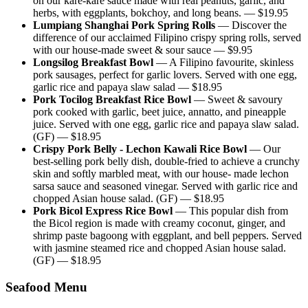
on our kare-kare sauce made with real peanuts, garlic, and
herbs, with eggplants, bokchoy, and long beans.
— $
19.95
Lumpiang Shanghai Pork Spring Rolls
—
Discover the
difference of our acclaimed Filipino crispy spring rolls, served
with our house-made sweet & sour sauce
— $
9.95
Longsilog Breakfast Bowl
—
A Filipino favourite, skinless
pork sausages, perfect for garlic lovers. Served with one egg,
garlic rice and papaya slaw salad
— $
18.95
Pork Tocilog Breakfast Rice Bowl
—
Sweet & savoury
pork cooked with garlic, beet juice, annatto, and pineapple
juice. Served with one egg, garlic rice and papaya slaw salad.
(GF)
— $
18.95
Crispy Pork Belly - Lechon Kawali Rice Bowl
—
Our
best-selling pork belly dish, double-fried to achieve a crunchy
skin and softly marbled meat, with our house- made lechon
sarsa sauce and seasoned vinegar. Served with garlic rice and
chopped Asian house salad. (GF)
— $
18.95
Pork Bicol Express Rice Bowl
—
This popular dish from
the Bicol region is made with creamy coconut, ginger, and
shrimp paste bagoong with eggplant, and bell peppers. Served
with jasmine steamed rice and chopped Asian house salad.
(GF)
— $
18.95
Seafood Menu