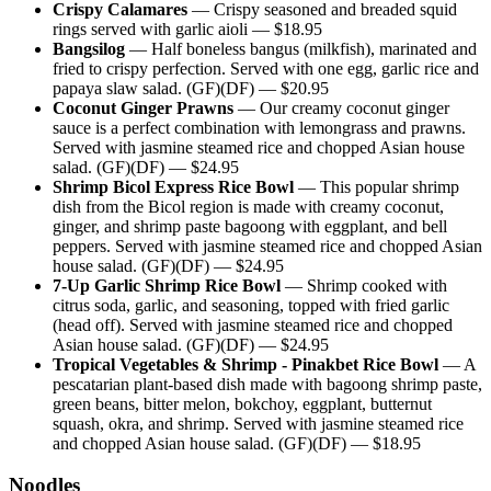
Crispy Calamares
—
Crispy seasoned and breaded squid
rings served with garlic aioli
— $
18.95
Bangsilog
—
Half boneless bangus (milkfish), marinated and
fried to crispy perfection. Served with one egg, garlic rice and
papaya slaw salad. (GF)(DF)
— $
20.95
Coconut Ginger Prawns
—
Our creamy coconut ginger
sauce is a perfect combination with lemongrass and prawns.
Served with jasmine steamed rice and chopped Asian house
salad. (GF)(DF)
— $
24.95
Shrimp Bicol Express Rice Bowl
—
This popular shrimp
dish from the Bicol region is made with creamy coconut,
ginger, and shrimp paste bagoong with eggplant, and bell
peppers. Served with jasmine steamed rice and chopped Asian
house salad. (GF)(DF)
— $
24.95
7-Up Garlic Shrimp Rice Bowl
—
Shrimp cooked with
citrus soda, garlic, and seasoning, topped with fried garlic
(head off). Served with jasmine steamed rice and chopped
Asian house salad. (GF)(DF)
— $
24.95
Tropical Vegetables & Shrimp - Pinakbet Rice Bowl
—
A
pescatarian plant-based dish made with bagoong shrimp paste,
green beans, bitter melon, bokchoy, eggplant, butternut
squash, okra, and shrimp. Served with jasmine steamed rice
and chopped Asian house salad. (GF)(DF)
— $
18.95
Noodles