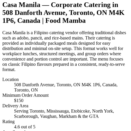
Casa Manila
— Corporate Catering in
508 Danforth Avenue, Toronto, ON M4K
1P6, Canada
| Food Mamba
Casa Manila is a Filipino catering vendor offering traditional dishes
such as adobo, pancit, and rice-based mains. Their catering is
provided as individually packaged meals designed for easy
distribution and minimal on-site setup. This format works well for
workplace lunches, structured meetings, and group orders where
convenience and portion control are important. The menu focuses
on classic Filipino flavours prepared in a consistent, ready-to-serve
format.
Location
508 Danforth Avenue, Toronto, ON M4K 1P6, Canada
,
Toronto, ON
Minimum Order Amount
$
150
Delivery Area
Serving Toronto, Mississauga, Etobicoke, North York,
Scarborough, Vaughan, Markham & the GTA
Rating
4.6
out of 5