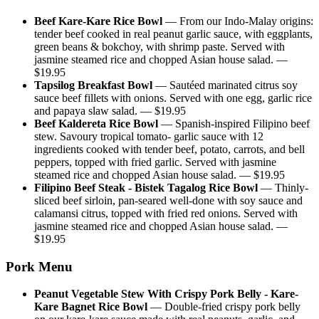
Beef Kare-Kare Rice Bowl
—
From our Indo-Malay origins:
tender beef cooked in real peanut garlic sauce, with eggplants,
green beans & bokchoy, with shrimp paste. Served with
jasmine steamed rice and chopped Asian house salad.
—
$
19.95
Tapsilog Breakfast Bowl
—
Sautéed marinated citrus soy
sauce beef fillets with onions. Served with one egg, garlic rice
and papaya slaw salad.
— $
19.95
Beef Kaldereta Rice Bowl
—
Spanish-inspired Filipino beef
stew. Savoury tropical tomato- garlic sauce with 12
ingredients cooked with tender beef, potato, carrots, and bell
peppers, topped with fried garlic. Served with jasmine
steamed rice and chopped Asian house salad.
— $
19.95
Filipino Beef Steak - Bistek Tagalog Rice Bowl
—
Thinly-
sliced beef sirloin, pan-seared well-done with soy sauce and
calamansi citrus, topped with fried red onions. Served with
jasmine steamed rice and chopped Asian house salad.
—
$
19.95
Pork Menu
Peanut Vegetable Stew With Crispy Pork Belly - Kare-
Kare Bagnet Rice Bowl
—
Double-fried crispy pork belly