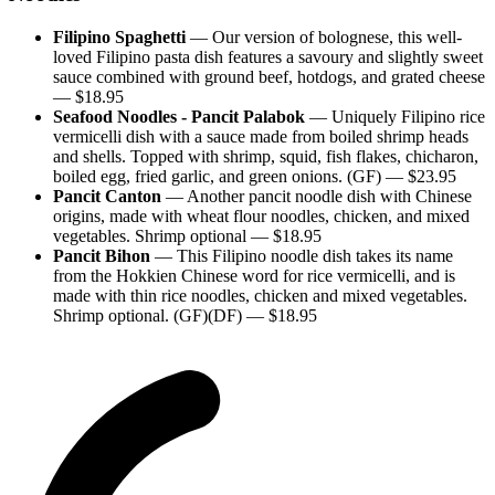
Filipino Spaghetti
—
Our version of bolognese, this well-
loved Filipino pasta dish features a savoury and slightly sweet
sauce combined with ground beef, hotdogs, and grated cheese
— $
18.95
Seafood Noodles - Pancit Palabok
—
Uniquely Filipino rice
vermicelli dish with a sauce made from boiled shrimp heads
and shells. Topped with shrimp, squid, fish flakes, chicharon,
boiled egg, fried garlic, and green onions. (GF)
— $
23.95
Pancit Canton
—
Another pancit noodle dish with Chinese
origins, made with wheat flour noodles, chicken, and mixed
vegetables. Shrimp optional
— $
18.95
Pancit Bihon
—
This Filipino noodle dish takes its name
from the Hokkien Chinese word for rice vermicelli, and is
made with thin rice noodles, chicken and mixed vegetables.
Shrimp optional. (GF)(DF)
— $
18.95