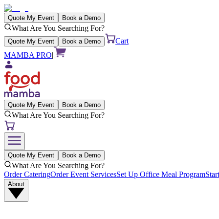
Quote My Event
Book a Demo
What Are You Searching For?
Cart
Quote My Event
Book a Demo
MAMBA PRO
|
Quote My Event
Book a Demo
What Are You Searching For?
Quote My Event
Book a Demo
What Are You Searching For?
Order Catering
Order Event Services
Set Up Office Meal Program
Star
About