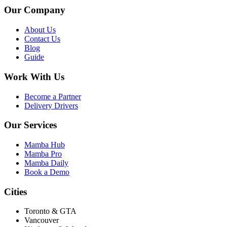
Our Company
About Us
Contact Us
Blog
Guide
Work With Us
Become a Partner
Delivery Drivers
Our Services
Mamba Hub
Mamba Pro
Mamba Daily
Book a Demo
Cities
Toronto & GTA
Vancouver