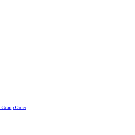
t Group Order