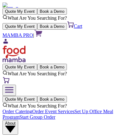
Quote My Event
Book a Demo
What Are You Searching For?
Cart
Quote My Event
Book a Demo
MAMBA PRO
|
Quote My Event
Book a Demo
What Are You Searching For?
Quote My Event
Book a Demo
What Are You Searching For?
Order Catering
Order Event Services
Set Up Office Meal
Program
Start Group Order
About