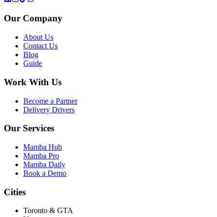
Our Company
About Us
Contact Us
Blog
Guide
Work With Us
Become a Partner
Delivery Drivers
Our Services
Mamba Hub
Mamba Pro
Mamba Daily
Book a Demo
Cities
Toronto & GTA