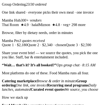
Group Ordering
23/30 ordered
One link shared · everyone picks their own meal · one invoice
Mamba Hub
300+ vendors
Thai Room ★4.9 · halal
Miznon ★4.8 · veg
+ 298 more
Browse, filter by dietary needs, order in minutes
Mamba Pro
3 quotes received
Quote 1 · $2,180
Quote 2 · $2,340 · chosen
Quote 3 · $2,590
Share your event brief — we source the quotes, you pick the one
you like. Staff, bar & entertainment included.
“Wait… that’s it? It’s all booked?”
Ops group chat · 8:15 AM
Most platforms do one of these. Food Mamba runs all four.
Catering marketplace
Browse & order in minutes
Group
ordering
One link, one invoice
Recurring meal programs
Daily
lunches, automated
Curated event quotes
We source, you choose
How we stack up