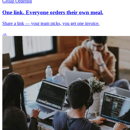
Group Ordering
One link. Everyone orders their own meal.
Share a link — your team picks, you get one invoice.
→