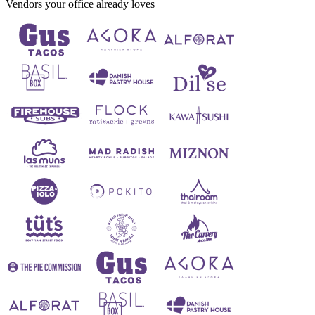
Vendors your office already loves