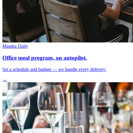
Mamba Daily
Office meal program, on autopilot.
Set a schedule and budget — we handle every delivery.
→