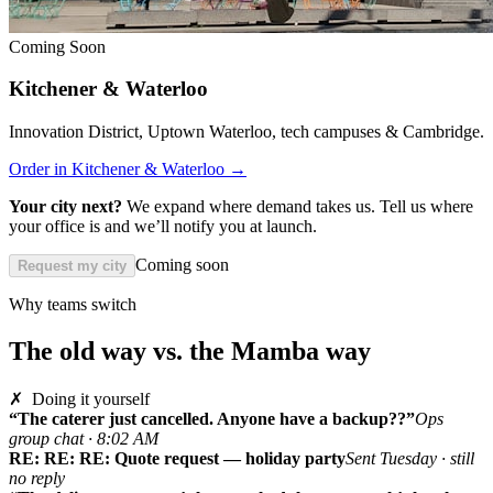
Coming Soon
Kitchener & Waterloo
Innovation District, Uptown Waterloo, tech campuses & Cambridge.
Order in Kitchener & Waterloo →
Your city next?
We expand where demand takes us. Tell us where
your office is and we’ll notify you at launch.
Coming soon
Request my city
Why teams switch
The old way vs. the Mamba way
✗ Doing it yourself
“The caterer just cancelled. Anyone have a backup??”
Ops
group chat · 8:02 AM
RE: RE: RE: Quote request — holiday party
Sent Tuesday · still
no reply