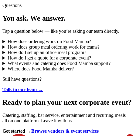
Questions
You ask. We answer.
Tap a question below — like you’re asking our team directly.
How does ordering work on Food Mamba?
How does group meal ordering work for teams?
How do I set up an office meal program?
How do I get a quote for a corporate event?
What events and catering does Food Mamba support?
Where does Food Mamba deliver?
Still have questions?
Talk to our team →
Ready to plan your next corporate event?
Catering, staffing, bar service, entertainment and recurring meals —
all on one platform. Leave it with us.
Get started →
Browse vendors & event services