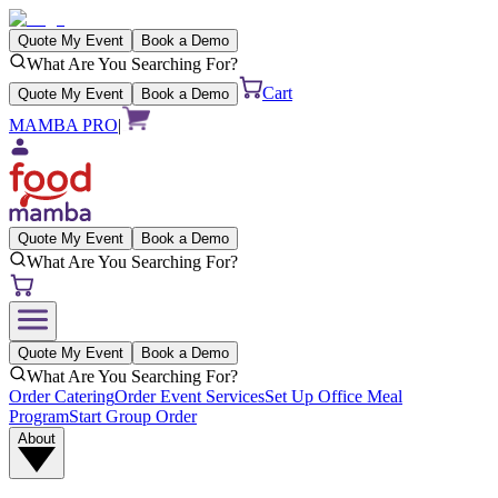
Quote My Event
Book a Demo
What Are You Searching For?
Cart
Quote My Event
Book a Demo
MAMBA PRO
|
Quote My Event
Book a Demo
What Are You Searching For?
Quote My Event
Book a Demo
What Are You Searching For?
Order Catering
Order Event Services
Set Up Office Meal
Program
Start Group Order
About