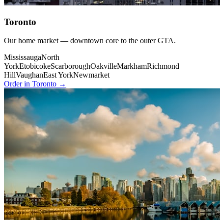
Toronto
Our home market — downtown core to the outer GTA.
Mississauga
North
York
Etobicoke
Scarborough
Oakville
Markham
Richmond
Hill
Vaughan
East York
Newmarket
Order in Toronto →