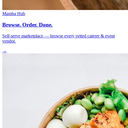
Mamba Hub
Browse. Order. Done.
Self-serve marketplace — browse every vetted caterer & event
vendor.
→