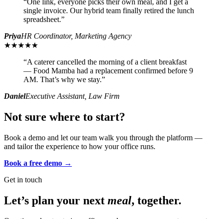
“
One link, everyone picks their own meal, and I get a
single invoice. Our hybrid team finally retired the lunch
spreadsheet.
”
Priya
HR Coordinator, Marketing Agency
★★★★★
“
A caterer cancelled the morning of a client breakfast
— Food Mamba had a replacement confirmed before 9
AM. That’s why we stay.
”
Daniel
Executive Assistant, Law Firm
Not sure where to start?
Book a demo and let our team walk you through the platform —
and tailor the experience to how your office runs.
Book a free demo →
Get in touch
Let’s plan your next
meal
, together.