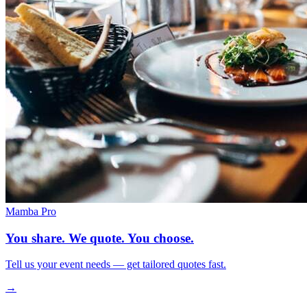
Mamba Pro
You share. We quote. You choose.
Tell us your event needs — get tailored quotes fast.
→