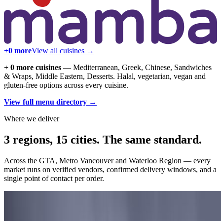
+
0
more
View all cuisines →
+
0
more cuisines
— Mediterranean, Greek, Chinese, Sandwiches
& Wraps, Middle Eastern, Desserts. Halal, vegetarian, vegan and
gluten-free options across every cuisine.
View full menu directory →
Where we deliver
3 regions, 15 cities. The same standard.
Across the GTA, Metro Vancouver and Waterloo Region — every
market runs on verified vendors, confirmed delivery windows, and a
single point of contact per order.