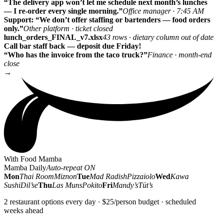
“The delivery app won’t let me schedule next month’s lunches
— I re-order every single morning.”
Office manager · 7:45 AM
Support: “We don’t offer staffing or bartenders — food orders
only.”
Other platform · ticket closed
lunch_orders_FINAL_v7.xlsx
43 rows · dietary column out of date
Call bar staff back — deposit due Friday!
“Who has the invoice from the taco truck?”
Finance · month-end
close
→
With Food Mamba
Mamba Daily
Auto-repeat ON
Mon
Thai Room
Miznon
Tue
Mad Radish
Pizzaiolo
Wed
Kawa
Sushi
Dil’se
Thu
Las Muns
Pokito
Fri
Mandy’s
Tüt’s
2 restaurant options every day · $25/person budget · scheduled
weeks ahead