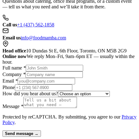
Questions about catering, office meal programs, or a custom event
— tell us what you need and we’ll take it from there.
Call us
+1 (437) 562-1858
Email us
info@foodmamba.com
Head office
10 Dundas St E, 6th Floor, Toronto, ON M5B 2G9
Online now
We reply Mon–Fri, 9am–6pm ET — usually within the
hour.
Full name
*
Company
*
Email
*
Phone
How did you hear about us?
Message
*
Protected by reCAPTCHA. By submitting, you agree to our
Privacy
Policy
.
Send message →