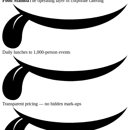
Food Mamba
The operating layer of corporate catering
Daily lunches to 1,000-person events
Transparent pricing — no hidden mark-ups