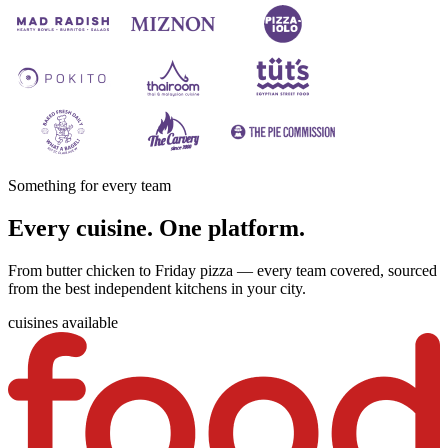
Something for every team
Every cuisine. One platform.
From butter chicken to Friday pizza — every team covered, sourced
from the best independent kitchens in your city.
cuisines available