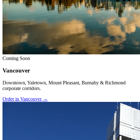
Coming Soon
Vancouver
Downtown, Yaletown, Mount Pleasant, Burnaby & Richmond
corporate corridors.
Order in Vancouver →