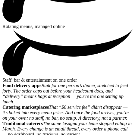
Rotating menus, managed online
Staff, bar & entertainment on one order
Food delivery apps
Built for one person’s dinner, stretched to feed
forty. The order caps out before your headcount does, and
“delivery” means bags at reception — you’re the one setting up
lunch.
Catering marketplaces
That “$0 service fee” didn’t disappear —
it’s baked into every menu price. And once the food arrives, you’re
on your own: no staff, no bar, no setup. A directory, not a partner.
Traditional caterers
The same lasagna your team stopped eating in
March. Every change is an email thread, every order a phone call
— no dashboard, no tracking, no variety.