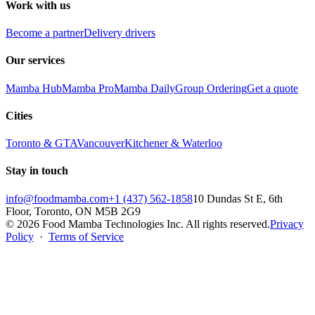
Work with us
Become a partner
Delivery drivers
Our services
Mamba Hub
Mamba Pro
Mamba Daily
Group Ordering
Get a quote
Cities
Toronto & GTA
Vancouver
Kitchener & Waterloo
Stay in touch
info@foodmamba.com
+1 (437) 562-1858
10 Dundas St E, 6th
Floor, Toronto, ON M5B 2G9
©
2026
Food Mamba Technologies Inc. All rights reserved.
Privacy
Policy
·
Terms of Service