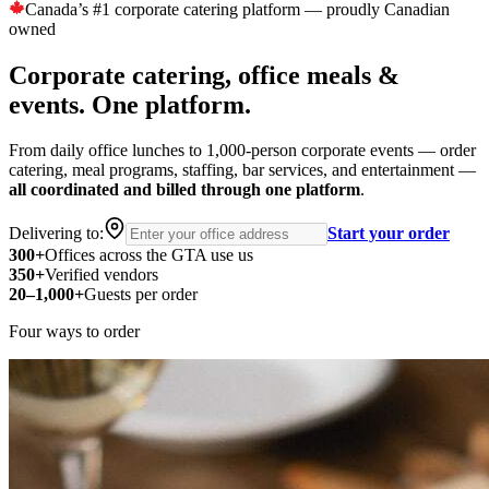
Canada’s #1 corporate catering platform — proudly Canadian
owned
Corporate catering, office meals &
events.
One platform.
From daily office lunches to 1,000-person corporate events — order
catering, meal programs, staffing, bar services, and entertainment —
all coordinated and billed through one platform
.
Delivering to:
Start your order
300
+
Offices across the GTA use us
350
+
Verified vendors
20–1,000
+
Guests per order
Four ways to order