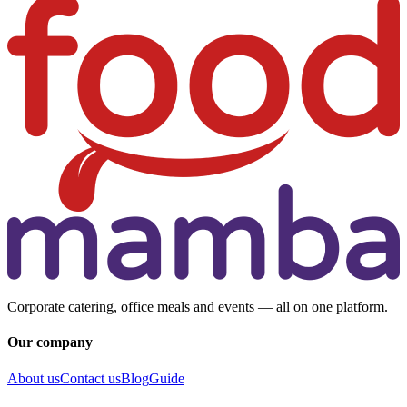
Corporate catering, office meals and events — all on one platform.
Our company
About us
Contact us
Blog
Guide