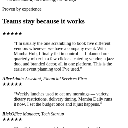
Proven by experience
Teams stay because it works
★★★★★
“
I’m usually the one scrambling to book five different
vendors whenever we have a company event. With
Mamba Hub, I finally felt in control — I planned our
quarterly mixer in a few clicks: a catering vendor, a jazz
duo, and branded decor, all in one platform. This is the
easiest event planning tool I’ve used.
”
Alice
Admin Assistant, Financial Services Firm
★★★★★
“
Weekly lunches used to eat my mornings — variety,
dietary restrictions, delivery timing. Mamba Daily runs
it now. I set the budget once and it just happens.
”
Rick
Office Manager, Tech Startup
★★★★★