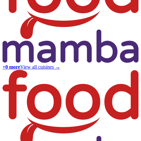
+
0
more
View all cuisines →