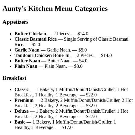
Aunty’s Kitchen
Menu Categories
Appetizers
Butter Chicken
—
2 Pieces.
— $
14.0
Classic Basmati Rice
—
Single Serving of Classic Basmati
Rice.
— $
5.0
Garlic Naan
—
Garlic Naan.
— $
5.0
Tandoori Chicken Bone-In
—
2 Pieces.
— $
14.0
Butter Naan
—
Butter Naan.
— $
4.0
Plain Naan
—
Plain Naan.
— $
3.0
Breakfast
Classic
—
1 Bakery, 1 Muffin/Donut/Danish/Cruller, 1 Hot
Breakfast, 1 Healthy, 1 Beverage.
— $
22.0
Premium
—
2 Bakery, 2 Muffin/Donut/Danish/Cruller, 2 Hot
Breakfast, 2 Healthy, 2 Beverage.
— $
32.0
Deluxe
—
1 Bakery, 2 Muffin/Donut/Danish/Cruller, 1 Hot
Breakfast, 2 Healthy, 1 Beverage.
— $
27.0
Basic
—
1 Bakery, 1 Muffin/Donut/Danish/Cruller, 1
Healthy, 1 Beverage.
— $
17.0