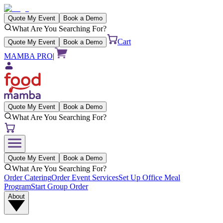
Quote My Event
Book a Demo
What Are You Searching For?
Cart
Quote My Event
Book a Demo
MAMBA PRO
|
Quote My Event
Book a Demo
What Are You Searching For?
Quote My Event
Book a Demo
What Are You Searching For?
Order Catering
Order Event Services
Set Up Office Meal
Program
Start Group Order
About