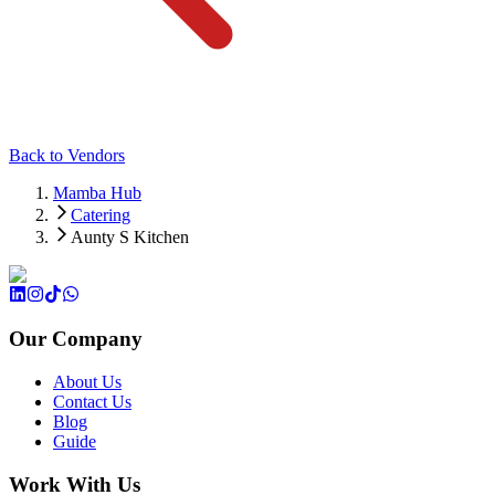
Back to Vendors
Mamba Hub
Catering
Aunty S Kitchen
Our Company
About Us
Contact Us
Blog
Guide
Work With Us