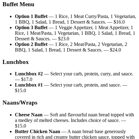
Buffet Menu
Option 1 Buffet
—
1 Rice, 1 Meat Curry/Pasta, 1 Vegetarian,
1 BBQ, 1 Salad, 1 Bread, 1 Dessert & Sauces.
— $
16.0
Option 3 Buffet
—
1 Veggie Appetizer, 1 Meat Appetizer, 1
Rice, 1 Meat/Pasta, 1 Vegetarian, 1 BBQ, 1 Salad, 1 Bread, 1
Dessert & Sauces.
— $
23.0
Option 2 Buffet
—
1 Rice, 2 Meat/Pasta, 2 Vegetarian, 2
BBQ, 1 Salad, 1 Bread, 1 Dessert & Sauces.
— $
24.0
Lunchbox
Lunchbox #2
—
Select your carb, protein, curry, and sauce.
— $
17.0
Lunchbox #1
—
Select your carb, protein, and sauce.
—
$
15.0
Naans/Wraps
Cheese Naan
—
Soft and flavourful naan bread topped with
a medley of melted cheeses. Includes choice of sauce.
—
$
15.0
Butter Chicken Naan
—
A naan bread base generously
covered in rich and creamy butter chicken sauce, topped with