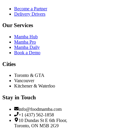
Become a Partner
Delivery Drivers
Our Services
Mamba Hub
Mamba Pro
Mamba Daily
Book a Demo
Cities
Toronto & GTA
Vancouver
Kitchener & Waterloo
Stay in Touch
info@foodmamba.com
+1 (437) 562-1858
10 Dundas St E 6th Floor,
Toronto, ON M5B 2G9