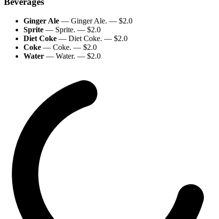
Beverages
Ginger Ale
—
Ginger Ale.
— $
2.0
Sprite
—
Sprite.
— $
2.0
Diet Coke
—
Diet Coke.
— $
2.0
Coke
—
Coke.
— $
2.0
Water
—
Water.
— $
2.0