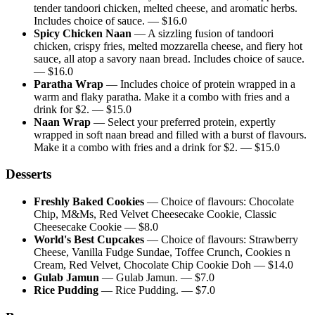
tender tandoori chicken, melted cheese, and aromatic herbs.
Includes choice of sauce.
— $
16.0
Spicy Chicken Naan
—
A sizzling fusion of tandoori
chicken, crispy fries, melted mozzarella cheese, and fiery hot
sauce, all atop a savory naan bread. Includes choice of sauce.
— $
16.0
Paratha Wrap
—
Includes choice of protein wrapped in a
warm and flaky paratha. Make it a combo with fries and a
drink for $2.
— $
15.0
Naan Wrap
—
Select your preferred protein, expertly
wrapped in soft naan bread and filled with a burst of flavours.
Make it a combo with fries and a drink for $2.
— $
15.0
Desserts
Freshly Baked Cookies
—
Choice of flavours: Chocolate
Chip, M&Ms, Red Velvet Cheesecake Cookie, Classic
Cheesecake Cookie
— $
8.0
World's Best Cupcakes
—
Choice of flavours: Strawberry
Cheese, Vanilla Fudge Sundae, Toffee Crunch, Cookies n
Cream, Red Velvet, Chocolate Chip Cookie Doh
— $
14.0
Gulab Jamun
—
Gulab Jamun.
— $
7.0
Rice Pudding
—
Rice Pudding.
— $
7.0