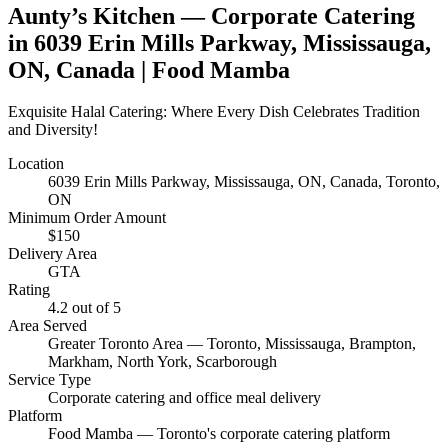
Aunty’s Kitchen
— Corporate Catering
in
6039 Erin Mills Parkway, Mississauga,
ON, Canada
| Food Mamba
Exquisite Halal Catering: Where Every Dish Celebrates Tradition
and Diversity!
Location
6039 Erin Mills Parkway, Mississauga, ON, Canada
, Toronto,
ON
Minimum Order Amount
$
150
Delivery Area
GTA
Rating
4.2
out of 5
Area Served
Greater Toronto Area — Toronto, Mississauga, Brampton,
Markham, North York, Scarborough
Service Type
Corporate catering and office meal delivery
Platform
Food Mamba — Toronto's corporate catering platform