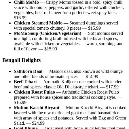
Chilli MoMo
—
Crispy Momo tossed in a bold, spicy chilli
sauce with onions, peppers, and garlic, offered with chicken,
vegetables, beef or Paneer for a perfect sweet-spicy kick.
—
$
16.99
Chicken Steamed MoMo
—
Steamed dumplings served
with special tomato chutney. 8 pieces
— $
15.99
MoMo Soup (Chicken/Vegetarian)
—
Soft momos served
in a light, comforting broth infused with herbs and spices,
available with chicken or vegetables — warm, soothing, and
full of flavor.
— $
15.99
Bengali Delights
Sathkora Daal
—
Masoor daal, also known as wild orange
and other blends of aromatic spices.
— $
14.99
Beef Tehari
—
Aromatic Kalijeera rice cooked with tender
beef and spices, classic Old Dhaka-style tehari.
— $
17.99
Chicken Roast Pulao
—
Authentic Chicken Roast Pulao
prepared with house spices and traditional cooking style.
—
$
16.99
Mutton Kacchi Biryani
—
Mutton Kacchi Biryani is cooked
layered with the raw marinated goat meat and basmati rice
with array of spices and potatoes. Served with Egg and Green
Salad.
— $
24.99
Goat Bhuna
—
Goat meat with bone, juicy tender goat meat,