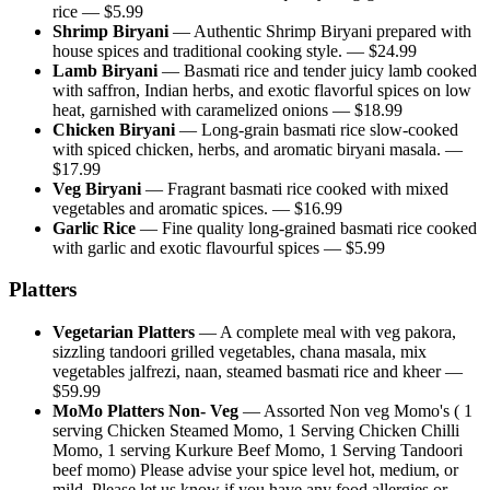
rice
— $
5.99
Shrimp Biryani
—
Authentic Shrimp Biryani prepared with
house spices and traditional cooking style.
— $
24.99
Lamb Biryani
—
Basmati rice and tender juicy lamb cooked
with saffron, Indian herbs, and exotic flavorful spices on low
heat, garnished with caramelized onions
— $
18.99
Chicken Biryani
—
Long-grain basmati rice slow-cooked
with spiced chicken, herbs, and aromatic biryani masala.
—
$
17.99
Veg Biryani
—
Fragrant basmati rice cooked with mixed
vegetables and aromatic spices.
— $
16.99
Garlic Rice
—
Fine quality long-grained basmati rice cooked
with garlic and exotic flavourful spices
— $
5.99
Platters
Vegetarian Platters
—
A complete meal with veg pakora,
sizzling tandoori grilled vegetables, chana masala, mix
vegetables jalfrezi, naan, steamed basmati rice and kheer
—
$
59.99
MoMo Platters Non- Veg
—
Assorted Non veg Momo's ( 1
serving Chicken Steamed Momo, 1 Serving Chicken Chilli
Momo, 1 serving Kurkure Beef Momo, 1 Serving Tandoori
beef momo) Please advise your spice level hot, medium, or
mild. Please let us know if you have any food allergies or