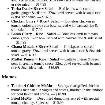
lentils & aromatic spices. 32oz bowl served with basmati rice
& side salad.
— $
17.99
Tarka Daal + Rice + Salad
—
Red lentils with cumin,
garlic, ginger & cilantro. 32oz bowl served with basmati rice
& 8oz side salad.
— $
16.99
Chicken Curry + Rice + Salad
—
Boneless chicken in
tomato onion gravy. 32oz bowl served with basmati rice &
side salad.
— $
17.99
Lamb Curry + Rice + Salad
—
Boneless lamb in tomato
onion gravy. 32oz bowl served with basmati rice & side salad.
— $
17.99
Chana Masala + Rice + Salad
—
Chickpeas in spiced
tomato gravy. 32oz bowl served with basmati rice & 8oz side
salad.
— $
16.99
Muttar Paneer + Rice + Salad
—
Cottage cheese & green
peas in creamy tomato sauce. 32oz bowl served with basmati
rice & 8oz side salad.
— $
16.99
Momos
Tandoori Chicken MoMo
—
Smoky, char-grilled chicken
momos marinated in yogurt and spices, finished in the tandoor
for bold flavor and aroma.
— $
18.99
Fried MoMo
—
Deep-fried dumplings served with special
tomato chutney. 8 pieces
— $
15.99