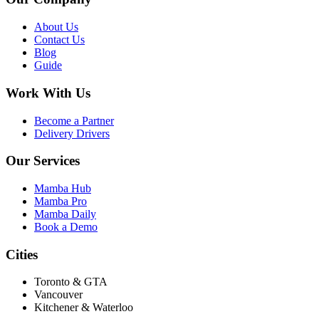
About Us
Contact Us
Blog
Guide
Work With Us
Become a Partner
Delivery Drivers
Our Services
Mamba Hub
Mamba Pro
Mamba Daily
Book a Demo
Cities
Toronto & GTA
Vancouver
Kitchener & Waterloo