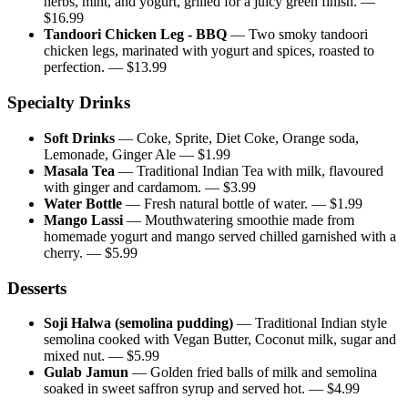
herbs, mint, and yogurt, grilled for a juicy green finish.
—
$
16.99
Tandoori Chicken Leg - BBQ
—
Two smoky tandoori
chicken legs, marinated with yogurt and spices, roasted to
perfection.
— $
13.99
Specialty Drinks
Soft Drinks
—
Coke, Sprite, Diet Coke, Orange soda,
Lemonade, Ginger Ale
— $
1.99
Masala Tea
—
Traditional Indian Tea with milk, flavoured
with ginger and cardamom.
— $
3.99
Water Bottle
—
Fresh natural bottle of water.
— $
1.99
Mango Lassi
—
Mouthwatering smoothie made from
homemade yogurt and mango served chilled garnished with a
cherry.
— $
5.99
Desserts
Soji Halwa (semolina pudding)
—
Traditional Indian style
semolina cooked with Vegan Butter, Coconut milk, sugar and
mixed nut.
— $
5.99
Gulab Jamun
—
Golden fried balls of milk and semolina
soaked in sweet saffron syrup and served hot.
— $
4.99