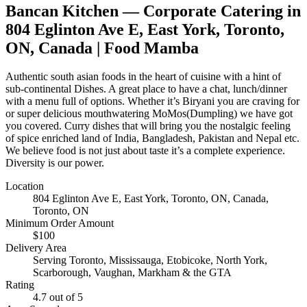
Bancan Kitchen
— Corporate Catering in
804 Eglinton Ave E, East York, Toronto,
ON, Canada
| Food Mamba
Authentic south asian foods in the heart of cuisine with a hint of
sub-continental Dishes. A great place to have a chat, lunch/dinner
with a menu full of options. Whether it’s Biryani you are craving for
or super delicious mouthwatering MoMos(Dumpling) we have got
you covered. Curry dishes that will bring you the nostalgic feeling
of spice enriched land of India, Bangladesh, Pakistan and Nepal etc.
We believe food is not just about taste it’s a complete experience.
Diversity is our power.
Location
804 Eglinton Ave E, East York, Toronto, ON, Canada
,
Toronto, ON
Minimum Order Amount
$
100
Delivery Area
Serving Toronto, Mississauga, Etobicoke, North York,
Scarborough, Vaughan, Markham & the GTA
Rating
4.7
out of 5