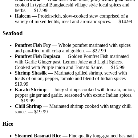
cooked in typical Bangladeshi village style local spices and
herbs.
— $
17.99
Haleem
—
Protein-rich, slow-cooked stew comprised of a
variety of mixed lentils, meat and aromatic spices.
— $
14.99
Seafood
Pomfret Fish Fry
—
Whole pomfret marinated with spices
and pan-fried until crisp and golden.
— $
22.99
Pomfret Fish Dopiaza
—
Golden Pomfret Fish marinated
with Garlic Ginger past, Lemon Juice and Light Spices.
Cooked with Purple inion and Tomato Sauce.
— $
15.99
Shrimp Shaslik
—
Marinated grilled shrimp, served with
loads of onion, pepper, tomato and blend of Indian spices
—
$
19.99
Karahi Shrimp
—
Juicy shrimps cooked with tomato, onion,
pepper ginger and garlic, seasoned with exotic Indian spices.
— $
19.99
Chili Shrimp
—
Marinated shrimp cooked with tangy chilli
sauce.
— $
19.99
Rice
Steamed Basmati Rice
—
Fine quality long-grained basmati