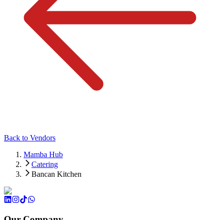
Back to Vendors
Mamba Hub
Catering
Bancan Kitchen
Our Company