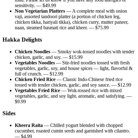
sensitivity.
— $
49.99
Non Vegetarian Platters
—
A complete meal with onion
vaji, assorted tandoori platter (a portion of chicken leg,
chicken tikka, hariyali tikka), chicken curry, mutter paneer,
naan, steamed basmati rice and kheer.
— $
75.99
Hakka Delights
Chicken Noodles
—
Smoky wok-tossed noodles with tender
chicken, garlic, and soy.
— $
15.99
Vegetables Noodles
—
Stir-fried noodles tossed with fresh
vegetables, garlic, soy, and house spices — light, flavorful &
full of crunch.
— $
12.99
Chicken Fried Rice
—
Classic Indo-Chinese fried rice
tossed with tender chicken, garlic, and soy sauce.
— $
12.99
Vegetables Fried Rice
—
Wok-tossed rice with mixed
vegetables, garlic, and soy light, aromatic, and satisfying.
—
$
9.99
Sides
Kheera Raita
—
Chilled yogurt blended with chopped
cucumber, roasted cumin seeds and garnished with cilantro.
— $
4.99