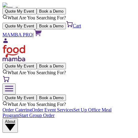
Quote My Event
Book a Demo
What Are You Searching For?
Cart
Quote My Event
Book a Demo
MAMBA PRO
|
Quote My Event
Book a Demo
What Are You Searching For?
Quote My Event
Book a Demo
What Are You Searching For?
Order Catering
Order Event Services
Set Up Office Meal
Program
Start Group Order
About