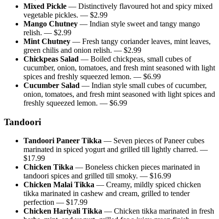
Mixed Pickle
—
Distinctively flavoured hot and spicy mixed
vegetable pickles.
— $
2.99
Mango Chutney
—
Indian style sweet and tangy mango
relish.
— $
2.99
Mint Chutney
—
Fresh tangy coriander leaves, mint leaves,
green chilis and onion relish.
— $
2.99
Chickpeas Salad
—
Boiled chickpeas, small cubes of
cucumber, onion, tomatoes, and fresh mint seasoned with light
spices and freshly squeezed lemon.
— $
6.99
Cucumber Salad
—
Indian style small cubes of cucumber,
onion, tomatoes, and fresh mint seasoned with light spices and
freshly squeezed lemon.
— $
6.99
Tandoori
Tandoori Paneer Tikka
—
Seven pieces of Paneer cubes
marinated in spiced yogurt and grilled till lightly charred.
—
$
17.99
Chicken Tikka
—
Boneless chicken pieces marinated in
tandoori spices and grilled till smoky.
— $
16.99
Chicken Malai Tikka
—
Creamy, mildly spiced chicken
tikka marinated in cashew and cream, grilled to tender
perfection
— $
17.99
Chicken Hariyali Tikka
—
Chicken tikka marinated in fresh