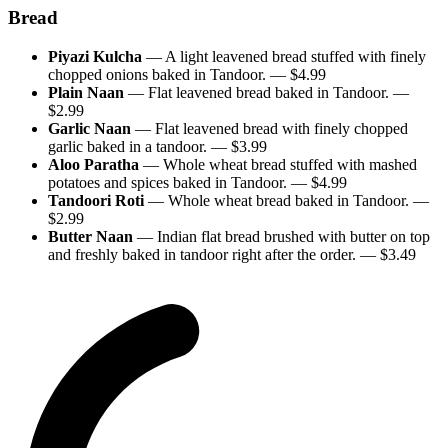
Bread
Piyazi Kulcha
—
A light leavened bread stuffed with finely
chopped onions baked in Tandoor.
— $
4.99
Plain Naan
—
Flat leavened bread baked in Tandoor.
—
$
2.99
Garlic Naan
—
Flat leavened bread with finely chopped
garlic baked in a tandoor.
— $
3.99
Aloo Paratha
—
Whole wheat bread stuffed with mashed
potatoes and spices baked in Tandoor.
— $
4.99
Tandoori Roti
—
Whole wheat bread baked in Tandoor.
—
$
2.99
Butter Naan
—
Indian flat bread brushed with butter on top
and freshly baked in tandoor right after the order.
— $
3.49