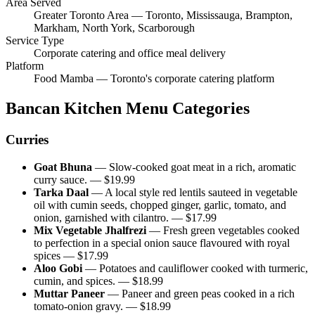
Area Served
Greater Toronto Area — Toronto, Mississauga, Brampton,
Markham, North York, Scarborough
Service Type
Corporate catering and office meal delivery
Platform
Food Mamba — Toronto's corporate catering platform
Bancan Kitchen
Menu Categories
Curries
Goat Bhuna
—
Slow-cooked goat meat in a rich, aromatic
curry sauce.
— $
19.99
Tarka Daal
—
A local style red lentils sauteed in vegetable
oil with cumin seeds, chopped ginger, garlic, tomato, and
onion, garnished with cilantro.
— $
17.99
Mix Vegetable Jhalfrezi
—
Fresh green vegetables cooked
to perfection in a special onion sauce flavoured with royal
spices
— $
17.99
Aloo Gobi
—
Potatoes and cauliflower cooked with turmeric,
cumin, and spices.
— $
18.99
Muttar Paneer
—
Paneer and green peas cooked in a rich
tomato-onion gravy.
— $
18.99