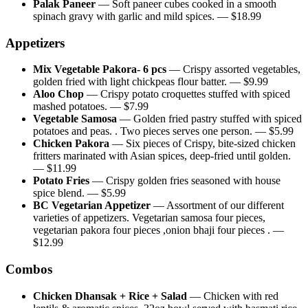
Palak Paneer
—
Soft paneer cubes cooked in a smooth
spinach gravy with garlic and mild spices.
— $
18.99
Appetizers
Mix Vegetable Pakora- 6 pcs
—
Crispy assorted vegetables,
golden fried with light chickpeas flour batter.
— $
9.99
Aloo Chop
—
Crispy potato croquettes stuffed with spiced
mashed potatoes.
— $
7.99
Vegetable Samosa
—
Golden fried pastry stuffed with spiced
potatoes and peas. . Two pieces serves one person.
— $
5.99
Chicken Pakora
—
Six pieces of Crispy, bite-sized chicken
fritters marinated with Asian spices, deep-fried until golden.
— $
11.99
Potato Fries
—
Crispy golden fries seasoned with house
spice blend.
— $
5.99
BC Vegetarian Appetizer
—
Assortment of our different
varieties of appetizers. Vegetarian samosa four pieces,
vegetarian pakora four pieces ,onion bhaji four pieces .
—
$
12.99
Combos
Chicken Dhansak + Rice + Salad
—
Chicken with red