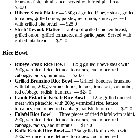
branzino fish, tahini sauce, served with fried pita bread.
—
$
30.0
Ribeye Steak Platter
—
250g of grilled Ribeye steak, grilled
tomatoes, grilled onion, parsley, red onion, sumac, served
with grilled pita bread.
— $
28.0
Shish Tawook Platter
—
250 g of grilled chicken breast,
grilled onion, grilled tomatoes, and garlic paste. Served with
grilled pita bread.
— $
25.0
Rice Bowl
Ribeye Steak Rice Bowl
—
125g grilled ribeye steak with
200g vermicelli rice, lettuce, tomatoes, cucumber, red
cabbage, radish, hummus.
— $
23.0
Grilled Branzino Rice Bowl
—
Grilled, boneless branzino
with tahini, 200g vermicelli rice, lettuce, tomatoes, cucumber,
red cabbage, radish, hummus.
— $
24.0
Lamb Pistachio Kebab Rice Bowl
—
125g grilled minced
meat with pistachio; with 200g vermicelli rice, lettuce,
tomatoes, cucumber, red cabbage, radish, hummus.
— $
25.0
Falafel Rice Bowl
—
Three pieces of fried falafel with tahini,
200g vermicelli rice, lettuce, tomatoes, cucumber, red
cabbage, radish, and hummus.
— $
17.0
Kofta Kebab Rice Bowl
—
125g grilled kofta kebab with
200g vermicelli rice, lettuce, tomatoes, cucumber, red