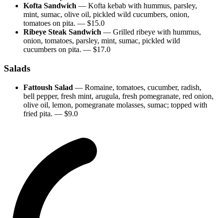
Kofta Sandwich
—
Kofta kebab with hummus, parsley,
mint, sumac, olive oil, pickled wild cucumbers, onion,
tomatoes on pita.
— $
15.0
Ribeye Steak Sandwich
—
Grilled ribeye with hummus,
onion, tomatoes, parsley, mint, sumac, pickled wild
cucumbers on pita.
— $
17.0
Salads
Fattoush Salad
—
Romaine, tomatoes, cucumber, radish,
bell pepper, fresh mint, arugula, fresh pomegranate, red onion,
olive oil, lemon, pomegranate molasses, sumac; topped with
fried pita.
— $
9.0