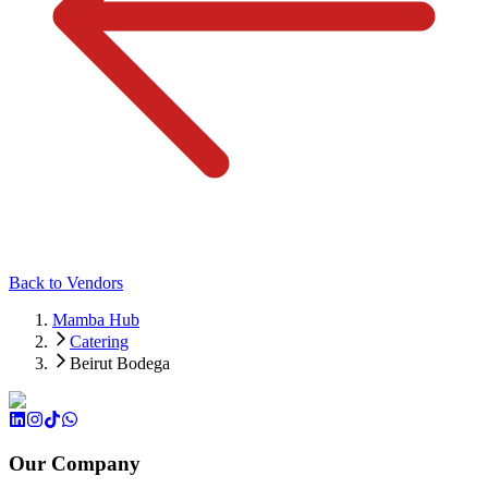
Back to Vendors
Mamba Hub
Catering
Beirut Bodega
Our Company