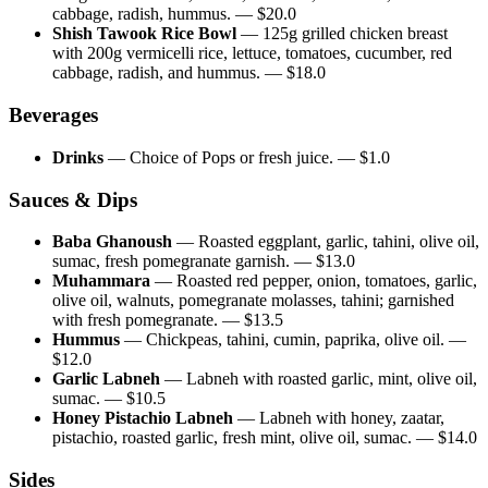
cabbage, radish, hummus.
— $
20.0
Shish Tawook Rice Bowl
—
125g grilled chicken breast
with 200g vermicelli rice, lettuce, tomatoes, cucumber, red
cabbage, radish, and hummus.
— $
18.0
Beverages
Drinks
—
Choice of Pops or fresh juice.
— $
1.0
Sauces & Dips
Baba Ghanoush
—
Roasted eggplant, garlic, tahini, olive oil,
sumac, fresh pomegranate garnish.
— $
13.0
Muhammara
—
Roasted red pepper, onion, tomatoes, garlic,
olive oil, walnuts, pomegranate molasses, tahini; garnished
with fresh pomegranate.
— $
13.5
Hummus
—
Chickpeas, tahini, cumin, paprika, olive oil.
—
$
12.0
Garlic Labneh
—
Labneh with roasted garlic, mint, olive oil,
sumac.
— $
10.5
Honey Pistachio Labneh
—
Labneh with honey, zaatar,
pistachio, roasted garlic, fresh mint, olive oil, sumac.
— $
14.0
Sides