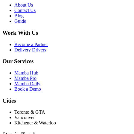
About Us
Contact Us
Blog
Guide
Work With Us
Become a Partner
Delivery Drivers
Our Services
Mamba Hub
Mamba Pro
Mamba Daily
Book a Demo
Cities
Toronto & GTA
Vancouver
Kitchener & Waterloo