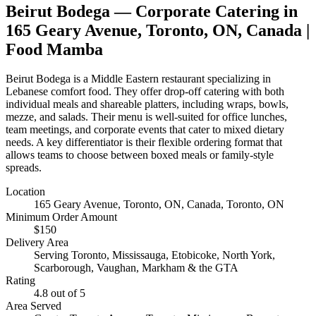
Beirut Bodega
— Corporate Catering in
165 Geary Avenue, Toronto, ON, Canada
|
Food Mamba
Beirut Bodega is a Middle Eastern restaurant specializing in
Lebanese comfort food. They offer drop-off catering with both
individual meals and shareable platters, including wraps, bowls,
mezze, and salads. Their menu is well-suited for office lunches,
team meetings, and corporate events that cater to mixed dietary
needs. A key differentiator is their flexible ordering format that
allows teams to choose between boxed meals or family-style
spreads.
Location
165 Geary Avenue, Toronto, ON, Canada
, Toronto, ON
Minimum Order Amount
$
150
Delivery Area
Serving Toronto, Mississauga, Etobicoke, North York,
Scarborough, Vaughan, Markham & the GTA
Rating
4.8
out of 5
Area Served