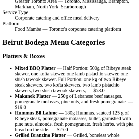
Greater Toronto Area — Toronto, Mississauga, Brampton,
Markham, North York, Scarborough
Service Type
Corporate catering and office meal delivery
Platform
Food Mamba — Toronto's corporate catering platform
Beirut Bodega
Menu Categories
Platters & Boxes
Mixed BBQ Platter
—
Half Portion: 500g of Ribeye steak
skewer, one kofta skewer, one lamb pistachio skewer, one
shish tawook skewer. Full Portion: one kg of two Ribeye
steak skewers, two kofta skewers, two lamb pistachio
skewers, two shish tawook skewers,
— $
58.0
Makanek Platter
—
250g of Lebanese beef sausages,
pomegranate molasses, pine nuts, and fresh pomegranate.
—
$
19.0
Hummus Bil Lahme
—
180g Hummus, sauteed 125 g of
Ribeye steak, pomegranate molasses, butter, garnished with
pine nuts, almonds, fresh pomegranate, fresh herbs, with pita
bread on the side.
— $
25.0
Grilled Branzino Platter
—
Grilled, boneless whole