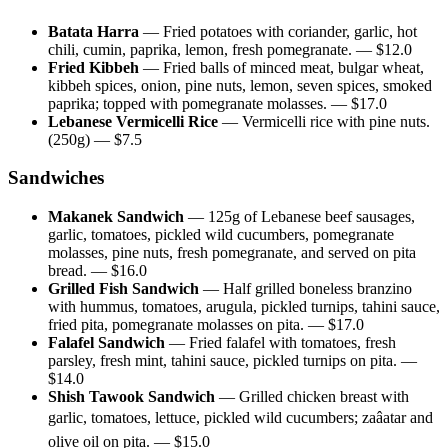
Batata Harra
—
Fried potatoes with coriander, garlic, hot
chili, cumin, paprika, lemon, fresh pomegranate.
— $
12.0
Fried Kibbeh
—
Fried balls of minced meat, bulgar wheat,
kibbeh spices, onion, pine nuts, lemon, seven spices, smoked
paprika; topped with pomegranate molasses.
— $
17.0
Lebanese Vermicelli Rice
—
Vermicelli rice with pine nuts.
(250g)
— $
7.5
Sandwiches
Makanek Sandwich
—
125g of Lebanese beef sausages,
garlic, tomatoes, pickled wild cucumbers, pomegranate
molasses, pine nuts, fresh pomegranate, and served on pita
bread.
— $
16.0
Grilled Fish Sandwich
—
Half grilled boneless branzino
with hummus, tomatoes, arugula, pickled turnips, tahini sauce,
fried pita, pomegranate molasses on pita.
— $
17.0
Falafel Sandwich
—
Fried falafel with tomatoes, fresh
parsley, fresh mint, tahini sauce, pickled turnips on pita.
—
$
14.0
Shish Tawook Sandwich
—
Grilled chicken breast with
garlic, tomatoes, lettuce, pickled wild cucumbers; zaâatar and
olive oil on pita.
— $
15.0