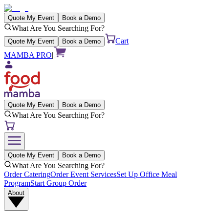
Quote My Event
Book a Demo
What Are You Searching For?
Cart
Quote My Event
Book a Demo
MAMBA PRO
|
Quote My Event
Book a Demo
What Are You Searching For?
Quote My Event
Book a Demo
What Are You Searching For?
Order Catering
Order Event Services
Set Up Office Meal
Program
Start Group Order
About