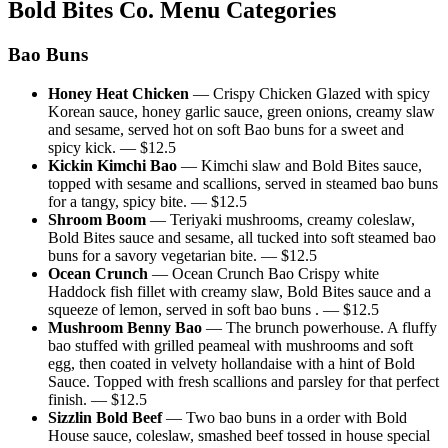
Bold Bites Co.
Menu Categories
Bao Buns
Honey Heat Chicken
—
Crispy Chicken Glazed with spicy
Korean sauce, honey garlic sauce, green onions, creamy slaw
and sesame, served hot on soft Bao buns for a sweet and
spicy kick.
— $
12.5
Kickin Kimchi Bao
—
Kimchi slaw and Bold Bites sauce,
topped with sesame and scallions, served in steamed bao buns
for a tangy, spicy bite.
— $
12.5
Shroom Boom
—
Teriyaki mushrooms, creamy coleslaw,
Bold Bites sauce and sesame, all tucked into soft steamed bao
buns for a savory vegetarian bite.
— $
12.5
Ocean Crunch
—
Ocean Crunch Bao Crispy white
Haddock fish fillet with creamy slaw, Bold Bites sauce and a
squeeze of lemon, served in soft bao buns .
— $
12.5
Mushroom Benny Bao
—
The brunch powerhouse. A fluffy
bao stuffed with grilled peameal with mushrooms and soft
egg, then coated in velvety hollandaise with a hint of Bold
Sauce. Topped with fresh scallions and parsley for that perfect
finish.
— $
12.5
Sizzlin Bold Beef
—
Two bao buns in a order with Bold
House sauce, coleslaw, smashed beef tossed in house special