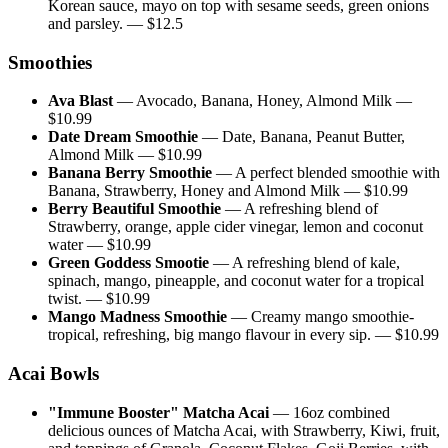
Korean sauce, mayo on top with sesame seeds, green onions
and parsley.
— $
12.5
Smoothies
Ava Blast
—
Avocado, Banana, Honey, Almond Milk
—
$
10.99
Date Dream Smoothie
—
Date, Banana, Peanut Butter,
Almond Milk
— $
10.99
Banana Berry Smoothie
—
A perfect blended smoothie with
Banana, Strawberry, Honey and Almond Milk
— $
10.99
Berry Beautiful Smoothie
—
A refreshing blend of
Strawberry, orange, apple cider vinegar, lemon and coconut
water
— $
10.99
Green Goddess Smootie
—
A refreshing blend of kale,
spinach, mango, pineapple, and coconut water for a tropical
twist.
— $
10.99
Mango Madness Smoothie
—
Creamy mango smoothie-
tropical, refreshing, big mango flavour in every sip.
— $
10.99
Acai Bowls
"Immune Booster" Matcha Acai
—
16oz combined
delicious ounces of Matcha Acai, with Strawberry, Kiwi, fruit,