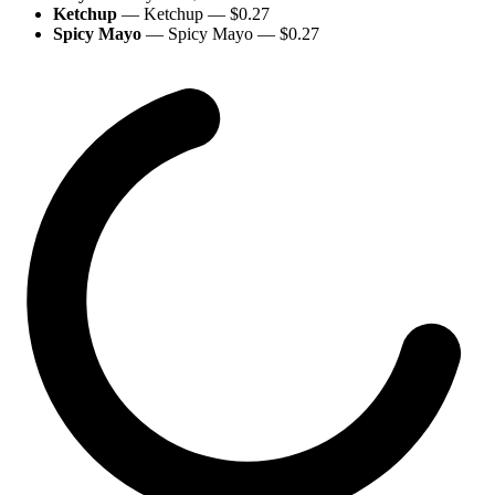
Ketchup
—
Ketchup
— $
0.27
Spicy Mayo
—
Spicy Mayo
— $
0.27