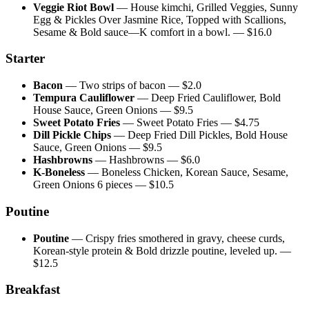
Veggie Riot Bowl
—
House kimchi, Grilled Veggies, Sunny
Egg & Pickles Over Jasmine Rice, Topped with Scallions,
Sesame & Bold sauce—K comfort in a bowl.
— $
16.0
Starter
Bacon
—
Two strips of bacon
— $
2.0
Tempura Cauliflower
—
Deep Fried Cauliflower, Bold
House Sauce, Green Onions
— $
9.5
Sweet Potato Fries
—
Sweet Potato Fries
— $
4.75
Dill Pickle Chips
—
Deep Fried Dill Pickles, Bold House
Sauce, Green Onions
— $
9.5
Hashbrowns
—
Hashbrowns
— $
6.0
K-Boneless
—
Boneless Chicken, Korean Sauce, Sesame,
Green Onions 6 pieces
— $
10.5
Poutine
Poutine
—
Crispy fries smothered in gravy, cheese curds,
Korean-style protein & Bold drizzle poutine, leveled up.
—
$
12.5
Breakfast