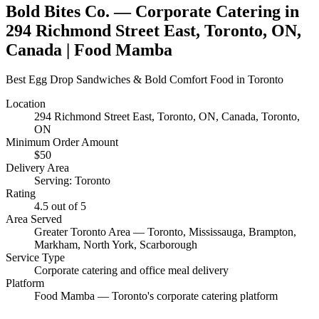
Bold Bites Co.
— Corporate Catering in
294 Richmond Street East, Toronto, ON,
Canada
| Food Mamba
Best Egg Drop Sandwiches & Bold Comfort Food in Toronto
Location
294 Richmond Street East, Toronto, ON, Canada
, Toronto,
ON
Minimum Order Amount
$
50
Delivery Area
Serving: Toronto
Rating
4.5
out of 5
Area Served
Greater Toronto Area — Toronto, Mississauga, Brampton,
Markham, North York, Scarborough
Service Type
Corporate catering and office meal delivery
Platform
Food Mamba — Toronto's corporate catering platform