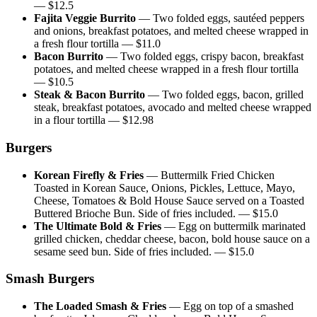
— $
12.5
Fajita Veggie Burrito
—
Two folded eggs, sautéed peppers
and onions, breakfast potatoes, and melted cheese wrapped in
a fresh flour tortilla
— $
11.0
Bacon Burrito
—
Two folded eggs, crispy bacon, breakfast
potatoes, and melted cheese wrapped in a fresh flour tortilla
— $
10.5
Steak & Bacon Burrito
—
Two folded eggs, bacon, grilled
steak, breakfast potatoes, avocado and melted cheese wrapped
in a flour tortilla
— $
12.98
Burgers
Korean Firefly & Fries
—
Buttermilk Fried Chicken
Toasted in Korean Sauce, Onions, Pickles, Lettuce, Mayo,
Cheese, Tomatoes & Bold House Sauce served on a Toasted
Buttered Brioche Bun. Side of fries included.
— $
15.0
The Ultimate Bold & Fries
—
Egg on buttermilk marinated
grilled chicken, cheddar cheese, bacon, bold house sauce on a
sesame seed bun. Side of fries included.
— $
15.0
Smash Burgers
The Loaded Smash & Fries
—
Egg on top of a smashed