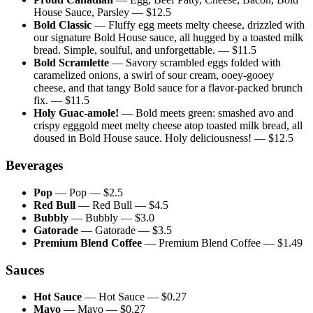
House Sauce, Parsley
— $
12.5
Bold Classic
—
Fluffy egg meets melty cheese, drizzled with
our signature Bold House sauce, all hugged by a toasted milk
bread. Simple, soulful, and unforgettable.
— $
11.5
Bold Scramlette
—
Savory scrambled eggs folded with
caramelized onions, a swirl of sour cream, ooey-gooey
cheese, and that tangy Bold sauce for a flavor-packed brunch
fix.
— $
11.5
Holy Guac-amole!
—
Bold meets green: smashed avo and
crispy egggold meet melty cheese atop toasted milk bread, all
doused in Bold House sauce. Holy deliciousness!
— $
12.5
Beverages
Pop
—
Pop
— $
2.5
Red Bull
—
Red Bull
— $
4.5
Bubbly
—
Bubbly
— $
3.0
Gatorade
—
Gatorade
— $
3.5
Premium Blend Coffee
—
Premium Blend Coffee
— $
1.49
Sauces
Hot Sauce
—
Hot Sauce
— $
0.27
Mayo
—
Mayo
— $
0.27