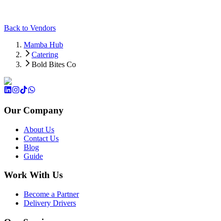
Back to Vendors
Mamba Hub
Catering
Bold Bites Co
Our Company
About Us
Contact Us
Blog
Guide
Work With Us
Become a Partner
Delivery Drivers