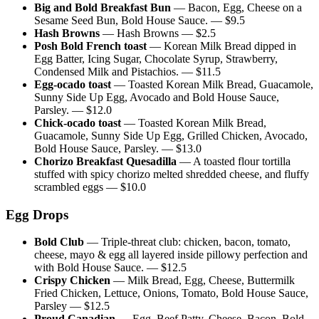
Big and Bold Breakfast Bun
—
Bacon, Egg, Cheese on a
Sesame Seed Bun, Bold House Sauce.
— $
9.5
Hash Browns
—
Hash Browns
— $
2.5
Posh Bold French toast
—
Korean Milk Bread dipped in
Egg Batter, Icing Sugar, Chocolate Syrup, Strawberry,
Condensed Milk and Pistachios.
— $
11.5
Egg-ocado toast
—
Toasted Korean Milk Bread, Guacamole,
Sunny Side Up Egg, Avocado and Bold House Sauce,
Parsley.
— $
12.0
Chick-ocado toast
—
Toasted Korean Milk Bread,
Guacamole, Sunny Side Up Egg, Grilled Chicken, Avocado,
Bold House Sauce, Parsley.
— $
13.0
Chorizo Breakfast Quesadilla
—
A toasted flour tortilla
stuffed with spicy chorizo melted shredded cheese, and fluffy
scrambled eggs
— $
10.0
Egg Drops
Bold Club
—
Triple-threat club: chicken, bacon, tomato,
cheese, mayo & egg all layered inside pillowy perfection and
with Bold House Sauce.
— $
12.5
Crispy Chicken
—
Milk Bread, Egg, Cheese, Buttermilk
Fried Chicken, Lettuce, Onions, Tomato, Bold House Sauce,
Parsley
— $
12.5
Proud Canadian
—
Egg, Beef Patty, Cheese, Bacon, Bold