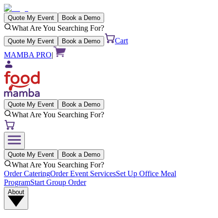
Quote My Event
Book a Demo
What Are You Searching For?
Cart
Quote My Event
Book a Demo
MAMBA PRO
|
Quote My Event
Book a Demo
What Are You Searching For?
Quote My Event
Book a Demo
What Are You Searching For?
Order Catering
Order Event Services
Set Up Office Meal
Program
Start Group Order
About