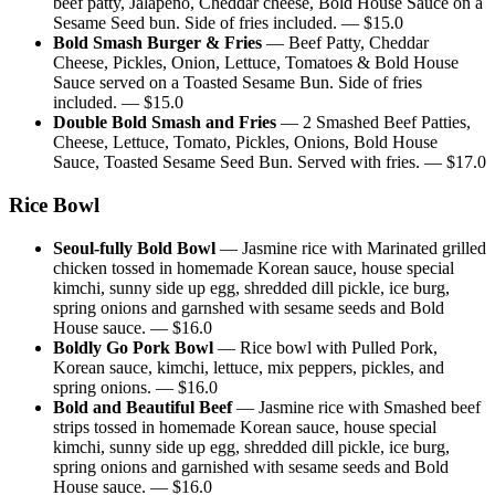
beef patty, Jalapeno, Cheddar cheese, Bold House Sauce on a
Sesame Seed bun. Side of fries included.
— $
15.0
Bold Smash Burger & Fries
—
Beef Patty, Cheddar
Cheese, Pickles, Onion, Lettuce, Tomatoes & Bold House
Sauce served on a Toasted Sesame Bun. Side of fries
included.
— $
15.0
Double Bold Smash and Fries
—
2 Smashed Beef Patties,
Cheese, Lettuce, Tomato, Pickles, Onions, Bold House
Sauce, Toasted Sesame Seed Bun. Served with fries.
— $
17.0
Rice Bowl
Seoul-fully Bold Bowl
—
Jasmine rice with Marinated grilled
chicken tossed in homemade Korean sauce, house special
kimchi, sunny side up egg, shredded dill pickle, ice burg,
spring onions and garnshed with sesame seeds and Bold
House sauce.
— $
16.0
Boldly Go Pork Bowl
—
Rice bowl with Pulled Pork,
Korean sauce, kimchi, lettuce, mix peppers, pickles, and
spring onions.
— $
16.0
Bold and Beautiful Beef
—
Jasmine rice with Smashed beef
strips tossed in homemade Korean sauce, house special
kimchi, sunny side up egg, shredded dill pickle, ice burg,
spring onions and garnished with sesame seeds and Bold
House sauce.
— $
16.0