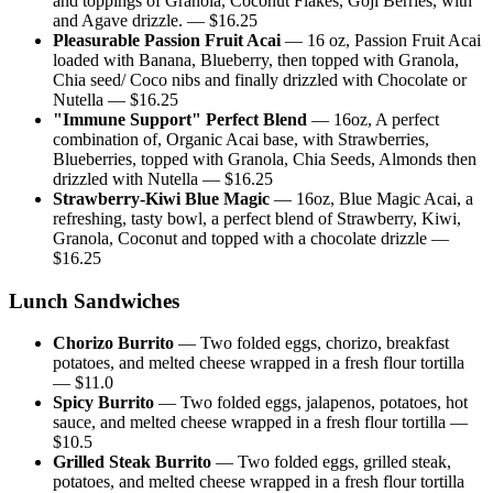
and toppings of Granola, Coconut Flakes, Goji Berries, with
and Agave drizzle.
— $
16.25
Pleasurable Passion Fruit Acai
—
16 oz, Passion Fruit Acai
loaded with Banana, Blueberry, then topped with Granola,
Chia seed/ Coco nibs and finally drizzled with Chocolate or
Nutella
— $
16.25
"Immune Support" Perfect Blend
—
16oz, A perfect
combination of, Organic Acai base, with Strawberries,
Blueberries, topped with Granola, Chia Seeds, Almonds then
drizzled with Nutella
— $
16.25
Strawberry-Kiwi Blue Magic
—
16oz, Blue Magic Acai, a
refreshing, tasty bowl, a perfect blend of Strawberry, Kiwi,
Granola, Coconut and topped with a chocolate drizzle
—
$
16.25
Lunch Sandwiches
Chorizo Burrito
—
Two folded eggs, chorizo, breakfast
potatoes, and melted cheese wrapped in a fresh flour tortilla
— $
11.0
Spicy Burrito
—
Two folded eggs, jalapenos, potatoes, hot
sauce, and melted cheese wrapped in a fresh flour tortilla
—
$
10.5
Grilled Steak Burrito
—
Two folded eggs, grilled steak,
potatoes, and melted cheese wrapped in a fresh flour tortilla