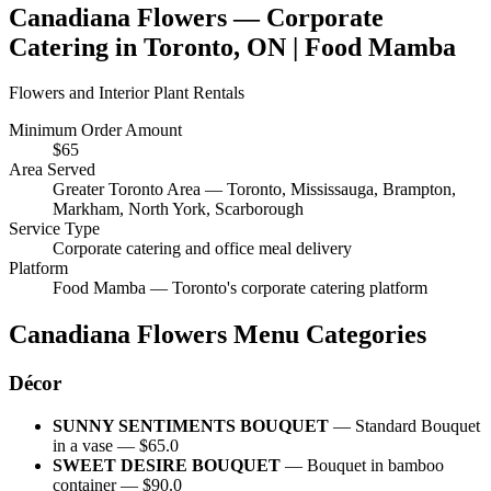
Canadiana Flowers
— Corporate
Catering in
Toronto, ON
| Food Mamba
Flowers and Interior Plant Rentals
Minimum Order Amount
$
65
Area Served
Greater Toronto Area — Toronto, Mississauga, Brampton,
Markham, North York, Scarborough
Service Type
Corporate catering and office meal delivery
Platform
Food Mamba — Toronto's corporate catering platform
Canadiana Flowers
Menu Categories
Décor
SUNNY SENTIMENTS BOUQUET
—
Standard Bouquet
in a vase
— $
65.0
SWEET DESIRE BOUQUET
—
Bouquet in bamboo
container
— $
90.0