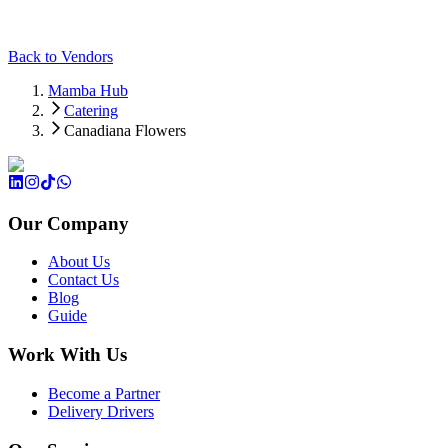
Back to Vendors
Mamba Hub
Catering
Canadiana Flowers
Our Company
About Us
Contact Us
Blog
Guide
Work With Us
Become a Partner
Delivery Drivers