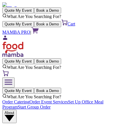
Quote My Event
Book a Demo
What Are You Searching For?
Cart
Quote My Event
Book a Demo
MAMBA PRO
|
Quote My Event
Book a Demo
What Are You Searching For?
Quote My Event
Book a Demo
What Are You Searching For?
Order Catering
Order Event Services
Set Up Office Meal
Program
Start Group Order
About