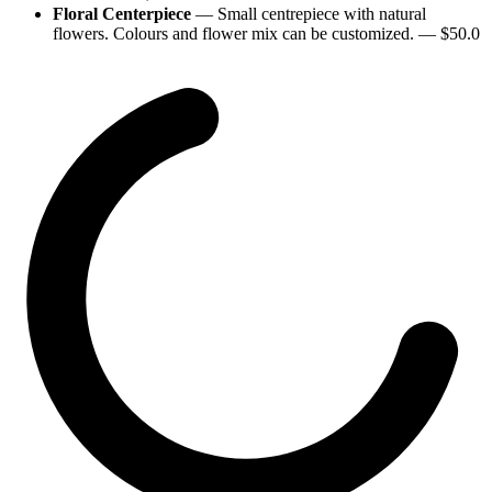
Floral Centerpiece
—
Small centrepiece with natural
flowers. Colours and flower mix can be customized.
— $
50.0