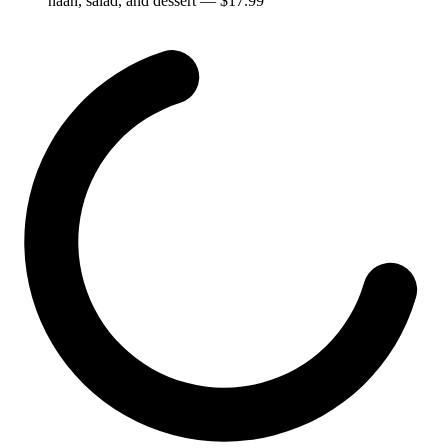
naan, salad, and dessert
— $
17.99