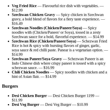
Veg Fried Rice
—
Flavourful rice dish with vegetables.
—
$
12.99
Szechwan Chicken Gravy
—
Spicy chicken in Szechwan
gravy, a bold blend of flavors for a fiery taste experience.
—
$
16.49
Szechwan Noodles (Chicken/Paneer/Soya)
—
Spicy
noodles with (Chicken/Paneer/ or Soya), tossed in a zesty
Szechwan sauce for a bold, flavorful experience.
— $
14.99
Szechwan Rice (Chicken/Paneer/Soya)
—
Schezwan Fried
Rice is hot & spicy with bursting flavors of ginger, garlic,
soya sauce & red chilli paste. Panear is a vegetarian option.
—
$
14.99
Szechwan Paneer/Soya Gravy
—
Schezwan Paneer is an
Indo Chinese dish where crispy paneer is tossed with a spicy
schezwan sauce.
— $
16.99
Chili Chicken Noodles
—
Spicy noodles with chicken and a
hint of Asian flair.
— $
14.99
Burgers
Desi Chicken Burger
—
Desi Chicken Burger 1199
—
$
11.99
Desi Veg Burger
—
Desi Veg Burger
— $
10.99