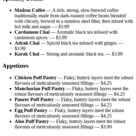
Madras Coffee
—
A rich, strong, slow-brewed coffee
traditionally made from dark-roasted coffee beans blended
with chicory, brewed in a stainless steel filter, then mixed with
hot milk and sugar.
— $
3.99
Cardamom Chai
—
Aromatic black tea infused with
cardamom spices.
— $
3.99
Adrak Chai
—
Spiced black tea infused with ginger.
—
$
3.99
Karak Chai
—
Strong and aromatic black tea.
— $
3.99
Appetizers
Chicken Puff Pastry
—
Flaky, buttery layers meet the robust
flavours of meticulously seasoned fillings
— $
4.25
Manchurian Puff Pastry
—
Flaky, buttery layers meet the
robust flavours of meticulously seasoned fillings
— $
4.25
Paneer Puff Pastry
—
Flaky, buttery layers meet the robust
flavours of meticulously seasoned fillings
— $
4.25
Egg Puff Pastry
—
Flaky, buttery layers meet the robust
flavours of meticulously seasoned fillings
— $
4.25
Aloo Puff Pastry
—
Flaky, buttery layers meet the robust
flavours of meticulously seasoned fillings
— $
3.99