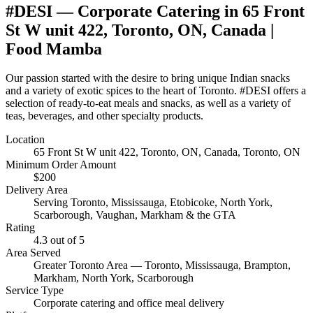
#DESI
— Corporate Catering in
65 Front
St W unit 422, Toronto, ON, Canada
|
Food Mamba
Our passion started with the desire to bring unique Indian snacks
and a variety of exotic spices to the heart of Toronto. #DESI offers a
selection of ready-to-eat meals and snacks, as well as a variety of
teas, beverages, and other specialty products.
Location
65 Front St W unit 422, Toronto, ON, Canada
, Toronto, ON
Minimum Order Amount
$
200
Delivery Area
Serving Toronto, Mississauga, Etobicoke, North York,
Scarborough, Vaughan, Markham & the GTA
Rating
4.3
out of 5
Area Served
Greater Toronto Area — Toronto, Mississauga, Brampton,
Markham, North York, Scarborough
Service Type
Corporate catering and office meal delivery