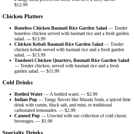
$
12.99
Chicken Platters
Boneless Chicken Basmati Rice Garden Salad
—
Tender
boneless chicken served with basmati rice and a fresh garden
salad.
— $
13.99
Chicken Kebab Basmati Rice Garden Salad
—
Tender
chicken kebab served with basmati rice and a fresh garden
salad.
— $
13.99
Tandoori Chicken Quarters, Basmati Rice Garden Salad
—
Tender chicken, served with basmati rice and a fresh
garden salad.
— $
11.99
Cold Drinks
Bottled Water
—
A bottled water.
— $
2.99
Indian Pop
—
Tangy flavors like Masala Soda, a spiced lime
drink with cumin, black salt, and mint, or traditional
carbonated lemonades.
— $
2.99
Canned Pop
—
Unwind with our collection of cold classic
beverages.
— $
1.99
Specialty Drinks