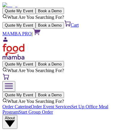
Quote My Event
Book a Demo
What Are You Searching For?
Cart
Quote My Event
Book a Demo
MAMBA PRO
|
Quote My Event
Book a Demo
What Are You Searching For?
Quote My Event
Book a Demo
What Are You Searching For?
Order Catering
Order Event Services
Set Up Office Meal
Program
Start Group Order
About