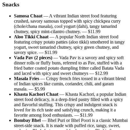
Snacks
Samosa Chaat
—
A vibrant Indian street food featuring
crushed, savory samosas topped with spicy chickpea curry
(chole/chana masala), cool yogurt (dahi), tangy tamarind
chutney, spicy mint-cilantro chutney.
— $
11.99
Aloo Tikki Chaat
—
A popular North Indian street food
featuring crispy potato patties (aloo tikki) smothered in tangy
yogurt, sweet tamarind chutney, spicy green chutney, and
savory spice.
— $
11.99
Vada Pav (2 pieces)
—
Vada Pav is a savory and spicy soft
dinner rolls or fluffy buns, referred to as Pav, stuffed with a
fried batter coated potato dumpling fritter called Batata Vada
and laced with spicy and sweet chutneys
— $
12.99
Masala Fries
—
Crispy french fries tossed in a vibrant blend
of Indian spices like cumin, coriander, chili, and garam
masala.
— $
5.99
Khasta Kachori Chaat
—
Khasta Kachori, a popular Indian
street food delicacy, is a deep-fried pastry filled with a spicy
and flavorful stuffing. This crispy and indulgent snack is
loved for its rich taste and satisfying crunch, making it a
favorite among food enthusiasts.
— $
11.99
Bombay Bhel
—
Bhel Puri or Bhel Poori is a classic Mumbai
street-side snack. It is made with puffed rice, tangy, sweet,