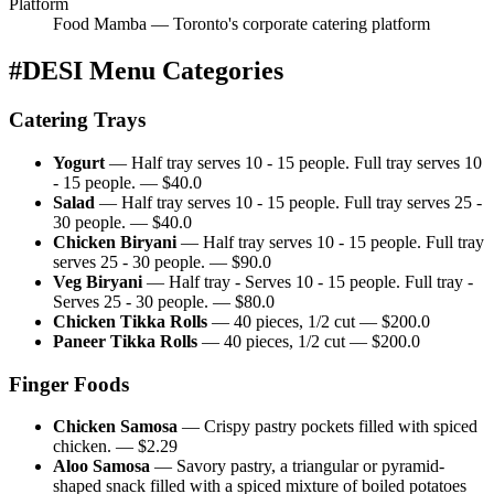
Platform
Food Mamba — Toronto's corporate catering platform
#DESI
Menu Categories
Catering Trays
Yogurt
—
Half tray serves 10 - 15 people. Full tray serves 10
- 15 people.
— $
40.0
Salad
—
Half tray serves 10 - 15 people. Full tray serves 25 -
30 people.
— $
40.0
Chicken Biryani
—
Half tray serves 10 - 15 people. Full tray
serves 25 - 30 people.
— $
90.0
Veg Biryani
—
Half tray - Serves 10 - 15 people. Full tray -
Serves 25 - 30 people.
— $
80.0
Chicken Tikka Rolls
—
40 pieces, 1/2 cut
— $
200.0
Paneer Tikka Rolls
—
40 pieces, 1/2 cut
— $
200.0
Finger Foods
Chicken Samosa
—
Crispy pastry pockets filled with spiced
chicken.
— $
2.29
Aloo Samosa
—
Savory pastry, a triangular or pyramid-
shaped snack filled with a spiced mixture of boiled potatoes