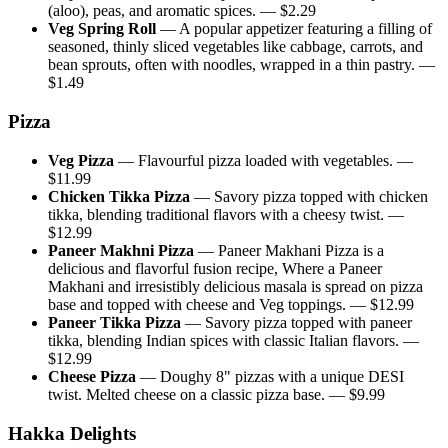
(aloo), peas, and aromatic spices.
— $
2.29
Veg Spring Roll
—
A popular appetizer featuring a filling of
seasoned, thinly sliced vegetables like cabbage, carrots, and
bean sprouts, often with noodles, wrapped in a thin pastry.
—
$
1.49
Pizza
Veg Pizza
—
Flavourful pizza loaded with vegetables.
—
$
11.99
Chicken Tikka Pizza
—
Savory pizza topped with chicken
tikka, blending traditional flavors with a cheesy twist.
—
$
12.99
Paneer Makhni Pizza
—
Paneer Makhani Pizza is a
delicious and flavorful fusion recipe, Where a Paneer
Makhani and irresistibly delicious masala is spread on pizza
base and topped with cheese and Veg toppings.
— $
12.99
Paneer Tikka Pizza
—
Savory pizza topped with paneer
tikka, blending Indian spices with classic Italian flavors.
—
$
12.99
Cheese Pizza
—
Doughy 8" pizzas with a unique DESI
twist. Melted cheese on a classic pizza base.
— $
9.99
Hakka Delights