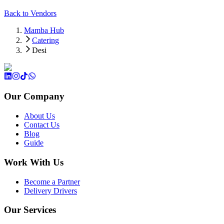
Back to Vendors
Mamba Hub
Catering
Desi
Our Company
About Us
Contact Us
Blog
Guide
Work With Us
Become a Partner
Delivery Drivers
Our Services