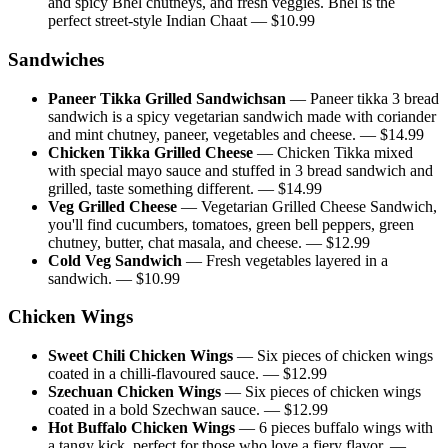
and spicy Bhel chutneys, and fresh veggies. Bhel is the
perfect street-style Indian Chaat
— $
10.99
Sandwiches
Paneer Tikka Grilled Sandwichsan
—
Paneer tikka 3 bread
sandwich is a spicy vegetarian sandwich made with coriander
and mint chutney, paneer, vegetables and cheese.
— $
14.99
Chicken Tikka Grilled Cheese
—
Chicken Tikka mixed
with special mayo sauce and stuffed in 3 bread sandwich and
grilled, taste something different.
— $
14.99
Veg Grilled Cheese
—
Vegetarian Grilled Cheese Sandwich,
you'll find cucumbers, tomatoes, green bell peppers, green
chutney, butter, chat masala, and cheese.
— $
12.99
Cold Veg Sandwich
—
Fresh vegetables layered in a
sandwich.
— $
10.99
Chicken Wings
Sweet Chili Chicken Wings
—
Six pieces of chicken wings
coated in a chilli-flavoured sauce.
— $
12.99
Szechuan Chicken Wings
—
Six pieces of chicken wings
coated in a bold Szechwan sauce.
— $
12.99
Hot Buffalo Chicken Wings
—
6 pieces buffalo wings with
a tangy kick, perfect for those who love a fiery flavor.
—