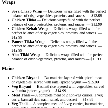
Wraps
Soya Chaap Wrap
—
Delicious wraps filled with the perfect
balance of crisp vegetables, proteins, and sauces.
— $
12.99
Chicken Tikka
—
Delicious wraps filled with the perfect
balance of crisp vegetables, proteins, and sauces.
— $
12.99
Chicken Kebab Wrap
—
Delicious wraps filled with the
perfect balance of crisp vegetables, proteins, and sauces.
—
$
12.99
Paneer Tikka Wrap
—
Delicious wraps filled with the
perfect balance of crisp vegetables, proteins, and sauces.
—
$
12.99
Aloo Tikki Wrap
—
Delicious wraps filled with the perfect
balance of crisp vegetables, proteins, and sauces
— $
11.99
Mains
Chicken Biryani
—
Basmati rice layered with spiced meats
or vegetables, served with raita (spiced yogurt)
— $
15.99
Veg Biryani
—
Basmati rice layered with vegetables, served
with raita (spiced yogurt)
— $
14.99
Meat Thali
—
A complete meal of 2 non-veg curries, 1 veg
curry, basmati rice, naan, salad, and dessert
— $
18.99
Veg Thali
—
A complete meal of 3 veg curries, basmati rice,