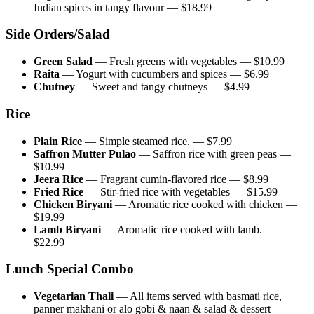
Indian spices in tangy flavour
— $
18.99
Side Orders/Salad
Green Salad
—
Fresh greens with vegetables
— $
10.99
Raita
—
Yogurt with cucumbers and spices
— $
6.99
Chutney
—
Sweet and tangy chutneys
— $
4.99
Rice
Plain Rice
—
Simple steamed rice.
— $
7.99
Saffron Mutter Pulao
—
Saffron rice with green peas
—
$
10.99
Jeera Rice
—
Fragrant cumin-flavored rice
— $
8.99
Fried Rice
—
Stir-fried rice with vegetables
— $
15.99
Chicken Biryani
—
Aromatic rice cooked with chicken
—
$
19.99
Lamb Biryani
—
Aromatic rice cooked with lamb.
—
$
22.99
Lunch Special Combo
Vegetarian Thali
—
All items served with basmati rice,
panner makhani or alo gobi & naan & salad & dessert
—