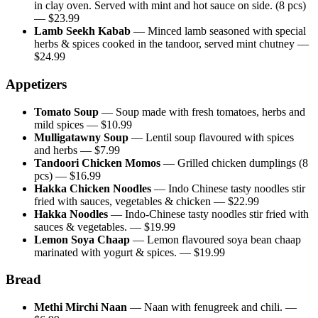
in clay oven. Served with mint and hot sauce on side. (8 pcs)
— $
23.99
Lamb Seekh Kabab
—
Minced lamb seasoned with special
herbs & spices cooked in the tandoor, served mint chutney
—
$
24.99
Appetizers
Tomato Soup
—
Soup made with fresh tomatoes, herbs and
mild spices
— $
10.99
Mulligatawny Soup
—
Lentil soup flavoured with spices
and herbs
— $
7.99
Tandoori Chicken Momos
—
Grilled chicken dumplings (8
pcs)
— $
16.99
Hakka Chicken Noodles
—
Indo Chinese tasty noodles stir
fried with sauces, vegetables & chicken
— $
22.99
Hakka Noodles
—
Indo-Chinese tasty noodles stir fried with
sauces & vegetables.
— $
19.99
Lemon Soya Chaap
—
Lemon flavoured soya bean chaap
marinated with yogurt & spices.
— $
19.99
Bread
Methi Mirchi Naan
—
Naan with fenugreek and chili.
—