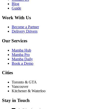
Blog
Guide
Work With Us
Become a Partner
Delivery Drivers
Our Services
Mamba Hub
Mamba Pro
Mamba Daily
Book a Demo
Cities
Toronto & GTA
Vancouver
Kitchener & Waterloo
Stay in Touch