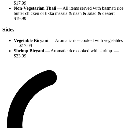
$
17.99
Non-Vegetarian Thali
—
All items served with basmati rice,
butter chicken or tikka masala & naan & salad & dessert
—
$
19.99
Sides
Vegetable Biryani
—
Aromatic rice cooked with vegetables
— $
17.99
Shrimp Biryani
—
Aromatic rice cooked with shrimp.
—
$
23.99