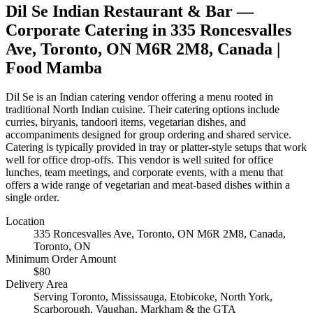
Dil Se Indian Restaurant & Bar
—
Corporate Catering in
335 Roncesvalles
Ave, Toronto, ON M6R 2M8, Canada
|
Food Mamba
Dil Se is an Indian catering vendor offering a menu rooted in
traditional North Indian cuisine. Their catering options include
curries, biryanis, tandoori items, vegetarian dishes, and
accompaniments designed for group ordering and shared service.
Catering is typically provided in tray or platter-style setups that work
well for office drop-offs. This vendor is well suited for office
lunches, team meetings, and corporate events, with a menu that
offers a wide range of vegetarian and meat-based dishes within a
single order.
Location
335 Roncesvalles Ave, Toronto, ON M6R 2M8, Canada
,
Toronto, ON
Minimum Order Amount
$
80
Delivery Area
Serving Toronto, Mississauga, Etobicoke, North York,
Scarborough, Vaughan, Markham & the GTA