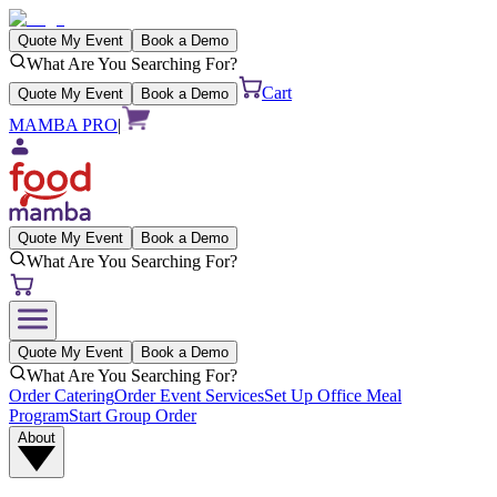
Quote My Event
Book a Demo
What Are You Searching For?
Cart
Quote My Event
Book a Demo
MAMBA PRO
|
Quote My Event
Book a Demo
What Are You Searching For?
Quote My Event
Book a Demo
What Are You Searching For?
Order Catering
Order Event Services
Set Up Office Meal
Program
Start Group Order
About