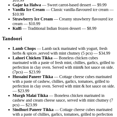
$
10.99
Gajar ka Halwa
—
Sweet carrot-based dessert
— $
9.99
Vanilla Ice Cream
—
Classic vanilla-flavoured ice cream
—
$
10.99
Strawberry Ice Cream
—
Creamy strawberry flavoured ice
cream
— $
10.99
Kulfi
—
Traditional Indian frozen dessert
— $
8.99
Tandoori
Lamb Chops
—
Lamb rack marinated with yogurt, fresh
herbs & spices ,served with mint chutney (5 pcs)
— $
34.99
Lahori Chicken Tikka
—
Boneless chicken cubes
marinated with a paste of fresh mint, chillies, garlics, grilled to
perfection in clay oven. Served with mint& hot sauce on side.
(7pcs)
— $
23.99
Hussaini Paneer Tikka
—
Cottage cheese cubes marinated
with a paste of cashew, chillies, garlics, tomatoes, grilled to
perfection in clay oven. Served with mint & hot sauce on side.
— $
23.99
Murgh Malai Tikka
—
Boneless chicken marinated in
cashew and cream cheese sauce, served with mint chutney (7
pcs)
— $
23.99
Sindhuri Paneer Tikka
—
Cottage cheese cubes marinated
with a paste of chillies, garlics, tomatoes, grilled to perfection