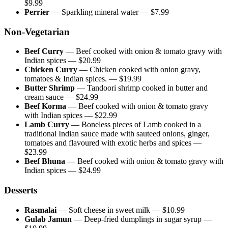
$
9.99
Perrier
—
Sparkling mineral water
— $
7.99
Non-Vegetarian
Beef Curry
—
Beef cooked with onion & tomato gravy with
Indian spices
— $
20.99
Chicken Curry
—
Chicken cooked with onion gravy,
tomatoes & Indian spices.
— $
19.99
Butter Shrimp
—
Tandoori shrimp cooked in butter and
cream sauce
— $
24.99
Beef Korma
—
Beef cooked with onion & tomato gravy
with Indian spices
— $
22.99
Lamb Curry
—
Boneless pieces of Lamb cooked in a
traditional Indian sauce made with sauteed onions, ginger,
tomatoes and flavoured with exotic herbs and spices
—
$
23.99
Beef Bhuna
—
Beef cooked with onion & tomato gravy with
Indian spices
— $
24.99
Desserts
Rasmalai
—
Soft cheese in sweet milk
— $
10.99
Gulab Jamun
—
Deep-fried dumplings in sugar syrup
—