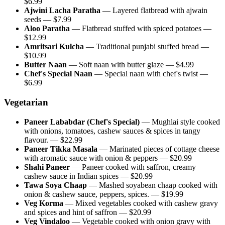
$
6.99
Ajwini Lacha Paratha
—
Layered flatbread with ajwain
seeds
— $
7.99
Aloo Paratha
—
Flatbread stuffed with spiced potatoes
—
$
12.99
Amritsari Kulcha
—
Traditional punjabi stuffed bread
—
$
10.99
Butter Naan
—
Soft naan with butter glaze
— $
4.99
Chef's Special Naan
—
Special naan with chef's twist
—
$
6.99
Vegetarian
Paneer Lababdar (Chef's Special)
—
Mughlai style cooked
with onions, tomatoes, cashew sauces & spices in tangy
flavour.
— $
22.99
Paneer Tikka Masala
—
Marinated pieces of cottage cheese
with aromatic sauce with onion & peppers
— $
20.99
Shahi Paneer
—
Paneer cooked with saffron, creamy
cashew sauce in Indian spices
— $
20.99
Tawa Soya Chaap
—
Mashed soyabean chaap cooked with
onion & cashew sauce, peppers, spices.
— $
19.99
Veg Korma
—
Mixed vegetables cooked with cashew gravy
and spices and hint of saffron
— $
20.99
Veg Vindaloo
—
Vegetable cooked with onion gravy with