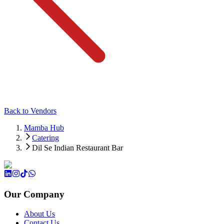
Back to Vendors
Mamba Hub
Catering
Dil Se Indian Restaurant Bar
Our Company
About Us
Contact Us