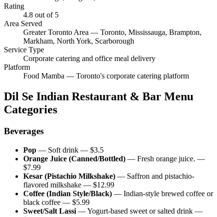
Rating
4.8
out of 5
Area Served
Greater Toronto Area — Toronto, Mississauga, Brampton,
Markham, North York, Scarborough
Service Type
Corporate catering and office meal delivery
Platform
Food Mamba — Toronto's corporate catering platform
Dil Se Indian Restaurant & Bar
Menu
Categories
Beverages
Pop
—
Soft drink
— $
3.5
Orange Juice (Canned/Bottled)
—
Fresh orange juice.
—
$
7.99
Kesar (Pistachio Milkshake)
—
Saffron and pistachio-
flavored milkshake
— $
12.99
Coffee (Indian Style/Black)
—
Indian-style brewed coffee or
black coffee
— $
5.99
Sweet/Salt Lassi
—
Yogurt-based sweet or salted drink
—