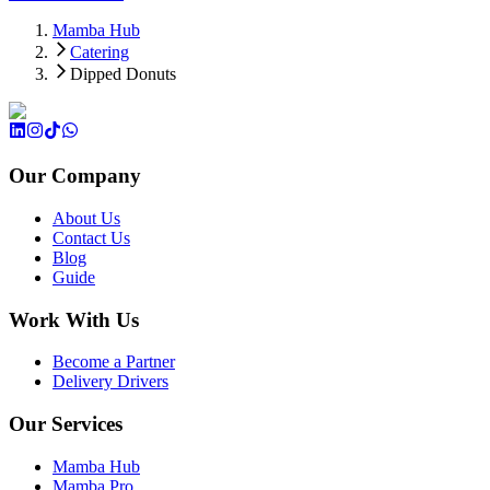
Mamba Hub
Catering
Dipped Donuts
Our Company
About Us
Contact Us
Blog
Guide
Work With Us
Become a Partner
Delivery Drivers
Our Services
Mamba Hub
Mamba Pro