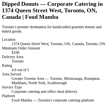
Dipped Donuts
— Corporate Catering in
1374 Queen Street West, Toronto, ON,
Canada
| Food Mamba
Toronto’s premier destination for handcrafted gourmet donuts and
baked goods.
Location
1374 Queen Street West, Toronto, ON, Canada
, Toronto, ON
Minimum Order Amount
$
100
Delivery Area
Toronto
Rating
4.6
out of 5
Area Served
Greater Toronto Area — Toronto, Mississauga, Brampton,
Markham, North York, Scarborough
Service Type
Corporate catering and office meal delivery
Platform
Food Mamba — Toronto's corporate catering platform