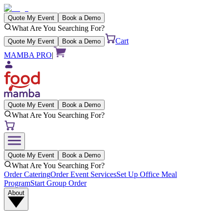
Quote My Event
Book a Demo
What Are You Searching For?
Cart
Quote My Event
Book a Demo
MAMBA PRO
|
Quote My Event
Book a Demo
What Are You Searching For?
Quote My Event
Book a Demo
What Are You Searching For?
Order Catering
Order Event Services
Set Up Office Meal
Program
Start Group Order
About