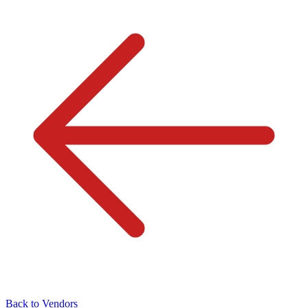
Back to Vendors