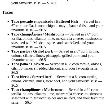
your favourite salsa.
— $
14.0
Tacos
Taco pescado empanizado / Battered Fish
—
Served in a
6" corn tortilla, lettuce, chipotle mayo, battered fish, and your
favourite salsa.
— $
6.5
Taco champÀiones / Mushrooms
—
Served in a 6" corn
tortilla, onions, cilantro, lime, mozzarella cheese, mushrooms
seasoned with Mexican spices and sautÃ©ed, and your
favourite salsa.
— $
6.5
Taco pastor / Grilled pork
—
Served in a 6" corn tortilla,
onions, cilantro, limes, pineapple, grilled pork, and your
favourite salsa.
— $
6.5
Taco pollo / Chicken
—
Served in a 6" corn tortilla, onions,
cilantro, limes, shredded chicken, and your favourite salsa.
—
$
6.5
Taco birria / Stewed beef
—
Served in a 6" corn tortilla,
onions, cilantro, limes, stew beef, and your favourite salsa
—
$
6.5
Taco champiñones / Mushrooms
—
Served in a 6” corn
tortilla, onions, cilantro, lime, mozzarella cheese, mushrooms
seasoned with Mexican spices and sautéed, and your favourite
salsa.
— $
6.5