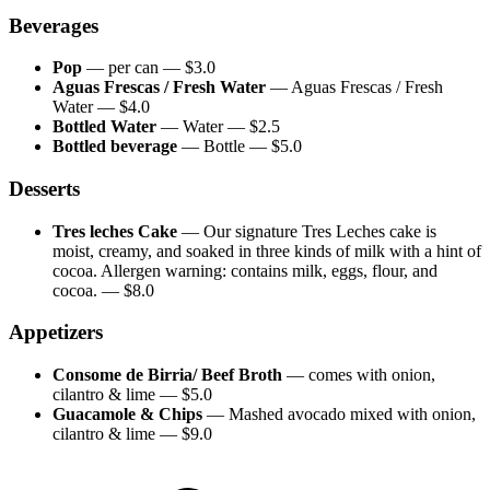
Beverages
Pop
—
per can
— $
3.0
Aguas Frescas / Fresh Water
—
Aguas Frescas / Fresh
Water
— $
4.0
Bottled Water
—
Water
— $
2.5
Bottled beverage
—
Bottle
— $
5.0
Desserts
Tres leches Cake
—
Our signature Tres Leches cake is
moist, creamy, and soaked in three kinds of milk with a hint of
cocoa. Allergen warning: contains milk, eggs, flour, and
cocoa.
— $
8.0
Appetizers
Consome de Birria/ Beef Broth
—
comes with onion,
cilantro & lime
— $
5.0
Guacamole & Chips
—
Mashed avocado mixed with onion,
cilantro & lime
— $
9.0