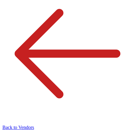
Back to Vendors