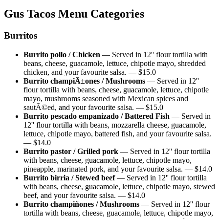
Gus Tacos
Menu Categories
Burritos
Burrito pollo / Chicken
—
Served in 12'' flour tortilla with
beans, cheese, guacamole, lettuce, chipotle mayo, shredded
chicken, and your favourite salsa.
— $
15.0
Burrito champiÃ±ones / Mushrooms
—
Served in 12''
flour tortilla with beans, cheese, guacamole, lettuce, chipotle
mayo, mushrooms seasoned with Mexican spices and
sautÃ©ed, and your favourite salsa.
— $
15.0
Burrito pescado empanizado / Battered Fish
—
Served in
12'' flour tortilla with beans, mozzarella cheese, guacamole,
lettuce, chipotle mayo, battered fish, and your favourite salsa.
— $
14.0
Burrito pastor / Grilled pork
—
Served in 12'' flour tortilla
with beans, cheese, guacamole, lettuce, chipotle mayo,
pineapple, marinated pork, and your favourite salsa.
— $
14.0
Burrito birria / Stewed beef
—
Served in 12'' flour tortilla
with beans, cheese, guacamole, lettuce, chipotle mayo, stewed
beef, and your favourite salsa.
— $
14.0
Burrito champiñones / Mushrooms
—
Served in 12'' flour
tortilla with beans, cheese, guacamole, lettuce, chipotle mayo,