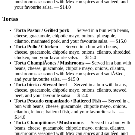
mushrooms seasoned with Mexican spices and sautéed, and
your favourite salsa.
— $
14.0
Tortas
Torta Pastor / Grilled pork
—
Served in a bun with beans,
cheese, guacamole, chipotle mayo, onions, pineapple,
cilantro, marinated pork, and your favourite salsa.
— $
15.0
Torta Pollo / Chicken
—
Served in a bun with beans,
cheese, guacamole, chipotle mayo, onions, cilantro, shredded
chicken, and your favourite salsa.
— $
15.0
Torta ChampiÃones / Mushrooms
—
Served in a bun with
beans, cheese, guacamole, chipotle mayo, onions, cilantro,
mushrooms seasoned with Mexican spices and sautÃ©ed,
and your favourite salsa.
— $
15.0
Torta birria / Stewed beef
—
Served in a bun with beans,
cheese, guacamole, chipotle mayo, onions, cilantro, stewed
beef, and your favourite salsa
— $
14.0
Torta Pescado empanizado / Battered Fish
—
Served in a
bun with beans, cheese, guacamole, chipotle mayo, onions,
cilantro, lettuce, battered fish, and your favourite salsa.
—
$
14.0
Torta Champiñones / Mushrooms
—
Served in a bun with
beans, cheese, guacamole, chipotle mayo, onions, cilantro,
mushrooms seasoned with Mexican spices and sautéed, and