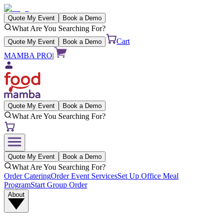
Quote My Event
Book a Demo
What Are You Searching For?
Cart
Quote My Event
Book a Demo
MAMBA PRO
|
Quote My Event
Book a Demo
What Are You Searching For?
Quote My Event
Book a Demo
What Are You Searching For?
Order Catering
Order Event Services
Set Up Office Meal
Program
Start Group Order
About