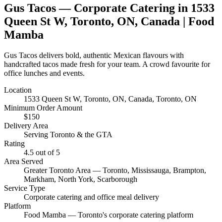
Gus Tacos
— Corporate Catering in
1533
Queen St W, Toronto, ON, Canada
| Food
Mamba
Gus Tacos delivers bold, authentic Mexican flavours with
handcrafted tacos made fresh for your team. A crowd favourite for
office lunches and events.
Location
1533 Queen St W, Toronto, ON, Canada
, Toronto, ON
Minimum Order Amount
$
150
Delivery Area
Serving Toronto & the GTA
Rating
4.5
out of 5
Area Served
Greater Toronto Area — Toronto, Mississauga, Brampton,
Markham, North York, Scarborough
Service Type
Corporate catering and office meal delivery
Platform
Food Mamba — Toronto's corporate catering platform