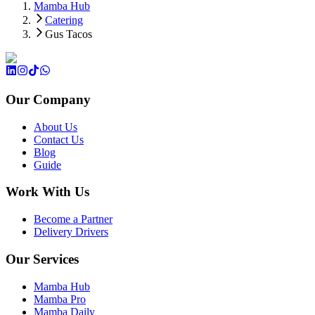
Mamba Hub
Catering
Gus Tacos
Our Company
About Us
Contact Us
Blog
Guide
Work With Us
Become a Partner
Delivery Drivers
Our Services
Mamba Hub
Mamba Pro
Mamba Daily