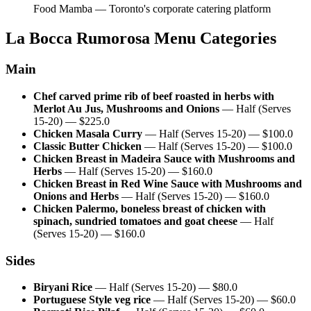
Food Mamba — Toronto's corporate catering platform
La Bocca Rumorosa
Menu Categories
Main
Chef carved prime rib of beef roasted in herbs with
Merlot Au Jus, Mushrooms and Onions
—
Half (Serves
15-20)
— $
225.0
Chicken Masala Curry
—
Half (Serves 15-20)
— $
100.0
Classic Butter Chicken
—
Half (Serves 15-20)
— $
100.0
Chicken Breast in Madeira Sauce with Mushrooms and
Herbs
—
Half (Serves 15-20)
— $
160.0
Chicken Breast in Red Wine Sauce with Mushrooms and
Onions and Herbs
—
Half (Serves 15-20)
— $
160.0
Chicken Palermo, boneless breast of chicken with
spinach, sundried tomatoes and goat cheese
—
Half
(Serves 15-20)
— $
160.0
Sides
Biryani Rice
—
Half (Serves 15-20)
— $
80.0
Portuguese Style veg rice
—
Half (Serves 15-20)
— $
60.0