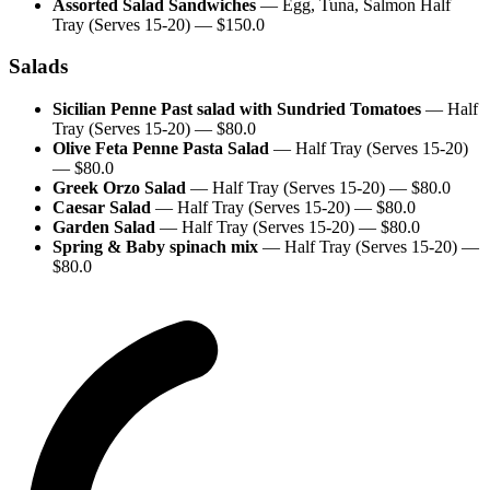
Assorted Salad Sandwiches
—
Egg, Tuna, Salmon Half
Tray (Serves 15-20)
— $
150.0
Salads
Sicilian Penne Past salad with Sundried Tomatoes
—
Half
Tray (Serves 15-20)
— $
80.0
Olive Feta Penne Pasta Salad
—
Half Tray (Serves 15-20)
— $
80.0
Greek Orzo Salad
—
Half Tray (Serves 15-20)
— $
80.0
Caesar Salad
—
Half Tray (Serves 15-20)
— $
80.0
Garden Salad
—
Half Tray (Serves 15-20)
— $
80.0
Spring & Baby spinach mix
—
Half Tray (Serves 15-20)
—
$
80.0