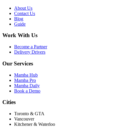
About Us
Contact Us
Blog
Guide
Work With Us
Become a Partner
Delivery Drivers
Our Services
Mamba Hub
Mamba Pro
Mamba Daily
Book a Demo
Cities
Toronto & GTA
Vancouver
Kitchener & Waterloo