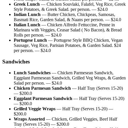
Greek Lunch
—
Chicken Souvlaki, Falafel, Veg Rice, Greek
Style Potatoes, & Greek Salad. per person.
— $
24.0
Indian Lunch
—
Butter Chicken, Chickpeas, Samosas,
Basmati Rice, Garden Salad, & Naans per person.
— $
24.0
Italian Lunch
—
Chicken Alfredo Fettuccine, Penne in
Marinara with Veggies, Ceasar Salad ( No Bacon), & Bread
Rolls per person.
— $
24.0
Portugese Lunch
—
Portugese Style BBQ Chicken, Vegan
Sausage, Veg Rice, Parisian Potatoes, & Garden Salad. $24
per person.
— $
24.0
Sandwiches
Lunch Sandwiches
—
Chicken Parmesean Sandwich,
Eggplant Parmesean Sandwich, Grilled Veg Wraps, & Garden
Salad per person.
— $
24.0
Chicken Parmesan Sandwich
—
Half Tray (Serves 15-20)
— $
200.0
Eggplant Parmesan Sandwich
—
Half Tray (Serves 15-20)
— $
200.0
Grilled Veggie Wraps
—
Half Tray (Serves 15-20)
—
$
200.0
Wraps Assorted
—
Chicken, Grilled Veggies, Beef Half
Tray (Serves 15-20)
— $
200.0