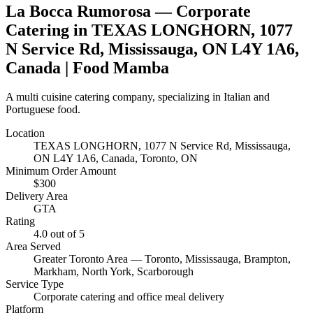
La Bocca Rumorosa
— Corporate
Catering in
TEXAS LONGHORN, 1077
N Service Rd, Mississauga, ON L4Y 1A6,
Canada
| Food Mamba
A multi cuisine catering company, specializing in Italian and
Portuguese food.
Location
TEXAS LONGHORN, 1077 N Service Rd, Mississauga,
ON L4Y 1A6, Canada
, Toronto, ON
Minimum Order Amount
$
300
Delivery Area
GTA
Rating
4.0
out of 5
Area Served
Greater Toronto Area — Toronto, Mississauga, Brampton,
Markham, North York, Scarborough
Service Type
Corporate catering and office meal delivery
Platform