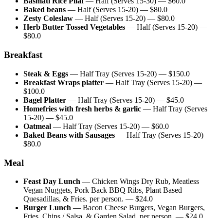
Basmati Rice Pilaf
—
Half (Serves 15-30)
— $
60.0
Baked beans
—
Half (Serves 15-20)
— $
80.0
Zesty Coleslaw
—
Half (Serves 15-20)
— $
80.0
Herb Butter Tossed Vegetables
—
Half (Serves 15-20)
—
$
80.0
Breakfast
Steak & Eggs
—
Half Tray (Serves 15-20)
— $
150.0
Breakfast Wraps platter
—
Half Tray (Serves 15-20)
—
$
100.0
Bagel Platter
—
Half Tray (Serves 15-20)
— $
45.0
Homefries with fresh herbs & garlic
—
Half Tray (Serves
15-20)
— $
45.0
Oatmeal
—
Half Tray (Serves 15-20)
— $
60.0
Baked Beans with Sausages
—
Half Tray (Serves 15-20)
—
$
80.0
Meal
Feast Day Lunch
—
Chicken Wings Dry Rub, Meatless
Vegan Nuggets, Pork Back BBQ Ribs, Plant Based
Quesadillas, & Fries. per person.
— $
24.0
Burger Lunch
—
Bacon Cheese Burgers, Vegan Burgers,
Fries, Chips / Salsa, & Garden Salad. per person.
— $
24.0