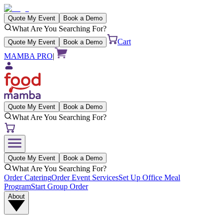
Quote My Event
Book a Demo
What Are You Searching For?
Cart
Quote My Event
Book a Demo
MAMBA PRO
|
Quote My Event
Book a Demo
What Are You Searching For?
Quote My Event
Book a Demo
What Are You Searching For?
Order Catering
Order Event Services
Set Up Office Meal
Program
Start Group Order
About