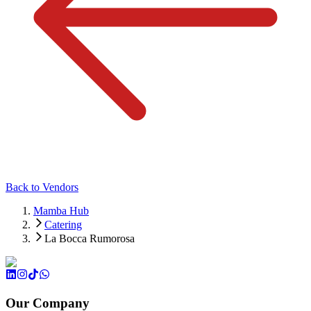
Back to Vendors
Mamba Hub
Catering
La Bocca Rumorosa
Our Company