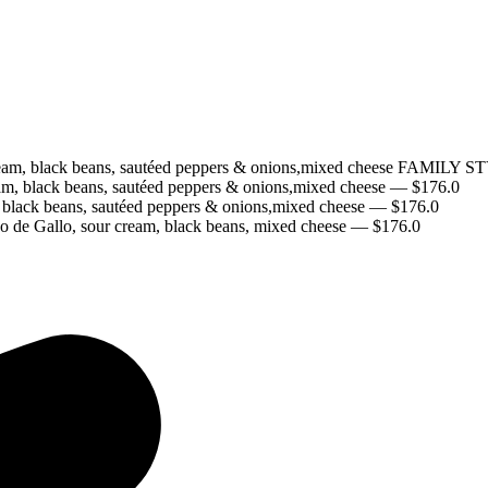
our cream, black beans, sautéed peppers & onions,mixed cheese 
eam, black beans, sautéed peppers & onions,mixed cheese
— $
176.0
, black beans, sautéed peppers & onions,mixed cheese
— $
176.0
o de Gallo, sour cream, black beans, mixed cheese
— $
176.0