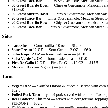
30 Guest Taco Bar
—
Chips & Guacamole, Mexican Street Corn
50 Guest Burrito Bowl
—
Chips & Guacamole, Mexican Salad 
$
1236.0
30 Guest burrito Bowl
—
Chips & Guacamole, Mexican Salad,
20 Guest Taco Bar
—
Chips & Guacamole, Mexican Street Corn
20 Guest Burrito Bowl
—
Chips & Guacamole, Mexican Salad,
50 Guest Taco Bar
—
Chips & Guacamole, Mexican Street Corn
Sides
Taco Shell
—
Corn Tortillas 10 pcs
— $
12.0
Sour Cream 12 OZ
—
Sour Cream 12 OZ
— $
6.0
Salsa Roja 12 OZ
—
homemade salsa
— $
11.0
Salsa Verde 12 OZ
—
homemade salsa
— $
11.0
Pico De Gallo 12 OZ
—
Pico De Gallo 12 OZ
— $
15.5
Mexican Rice
—
(Vg, Gf)
— $
30.0
Tacos
Vegetal taco
—
Sautéed Onions & Zucchini served with c
$
82.5
Pulled Pork Taco
—
pulled pork served with corn tort
Beer Battered Fish taco
—
served with corn,tortillas, t
PERSON)
— $
82.5
Chicken taco
—
served with corn tortillas,toppings: 