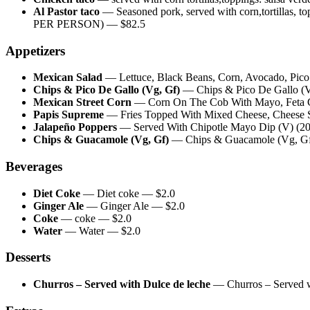
Al Pastor taco
—
Seasoned pork, served with corn,tortill
PER PERSON)
— $
82.5
Appetizers
Mexican Salad
—
Lettuce, Black Beans, Corn, Avocado, Pic
Chips & Pico De Gallo (Vg, Gf)
—
Chips & Pico De Gallo (
Mexican Street Corn
—
Corn On The Cob With Mayo, Feta C
Papis Supreme
—
Fries Topped With Mixed Cheese, Cheese S
Jalapeño Poppers
—
Served With Chipotle Mayo Dip (V) (20
Chips & Guacamole (Vg, Gf)
—
Chips & Guacamole (Vg, G
Beverages
Diet Coke
—
Diet coke
— $
2.0
Ginger Ale
—
Ginger Ale
— $
2.0
Coke
—
coke
— $
2.0
Water
—
Water
— $
2.0
Desserts
Churros – Served with Dulce de leche
—
Churros – Served 