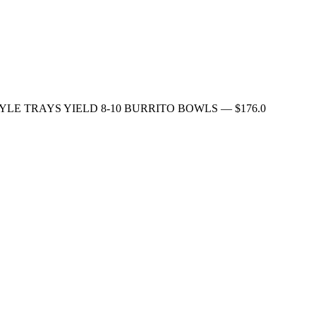
FAMILY STYLE TRAYS YIELD 8-10 BURRITO BOWLS
— $
176.0