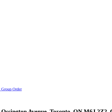
t Group Order
 Ossington Avenue, Toronto, ON M6J 2Z2,