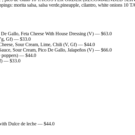
as, toppings: morita salsa, salsa verde,pineapple, cilantro, wh
o De Gallo, Feta Cheese With House Dressing (V)
— $
63.0
Vg, Gf)
— $
33.0
heese, Sour Cream, Lime, Chili (V, Gf)
— $
44.0
auce, Sour Cream, Pico De Gallo, Jalapeños (V)
— $
66.0
 poppers)
— $
44.0
f)
— $
33.0
with Dulce de leche
— $
44.0