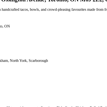
 handcrafted tacos, bowls, and crowd-pleasing favourites made from fre
nto, ON
rkham, North York, Scarborough