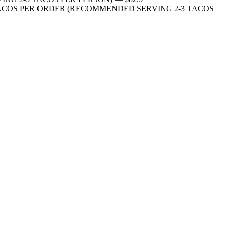
ite onions 10 TACOS PER ORDER (RECOMMENDED SERVING 2-3 TACOS