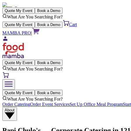
Quote My Event
Book a Demo
What Are You Searching For?
Cart
Quote My Event
Book a Demo
MAMBA PRO
|
Quote My Event
Book a Demo
What Are You Searching For?
Quote My Event
Book a Demo
What Are You Searching For?
Order Catering
Order Event Services
Set Up Office Meal Program
Star
About
Papi Chulo's
— Corporate Catering in
121