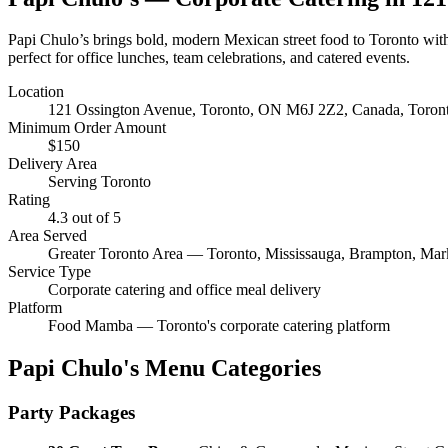
Papi Chulo’s brings bold, modern Mexican street food to Toronto with
perfect for office lunches, team celebrations, and catered events.
Location
121 Ossington Avenue, Toronto, ON M6J 2Z2, Canada
, Toro
Minimum Order Amount
$
150
Delivery Area
Serving Toronto
Rating
4.3
out of 5
Area Served
Greater Toronto Area — Toronto, Mississauga, Brampton, Ma
Service Type
Corporate catering and office meal delivery
Platform
Food Mamba — Toronto's corporate catering platform
Papi Chulo's
Menu Categories
Party Packages