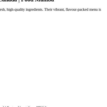
sh, high-quality ingredients. Their vibrant, flavour-packed menu is