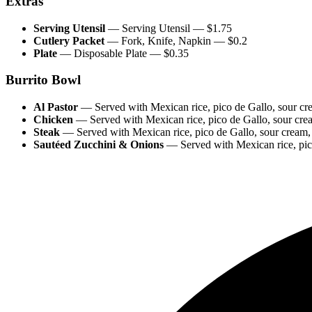
Extras
Serving Utensil
—
Serving Utensil
— $
1.75
Cutlery Packet
—
Fork, Knife, Napkin
— $
0.2
Plate
—
Disposable Plate
— $
0.35
Burrito Bowl
Al Pastor
—
Served with Mexican rice, pico de Gallo, s
Chicken
—
Served with Mexican rice, pico de Gallo, sour cr
Steak
—
Served with Mexican rice, pico de Gallo, sour cream
Sautéed Zucchini & Onions
—
Served with Mexican rice, pic