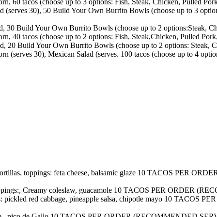
, 60 tacos (choose up to 3 options: Fish, Steak, Chicken, Pulled Pork,
(serves 30), 50 Build Your Own Burrito Bowls (choose up to 3 option
 30 Build Your Own Burrito Bowls (choose up to 2 options:Steak, Chi
, 40 tacos (choose up to 2 options: Fish, Steak,Chicken, Pulled Pork, 
 20 Build Your Own Burrito Bowls (choose up to 2 options: Steak, C
 (serves 30), Mexican Salad (serves. 100 tacos (choose up to 4 option
orn tortillas, toppings: feta cheese, balsamic glaze 10 TACO
illas, toppings:, Creamy coleslaw, guacamole 10 TACOS PER O
oppings: pickled red cabbage, pineapple salsa, chipotle mayo 
salsa verde , pico de Gallo 10 TACOS PER ORDER (RECOMMENDED