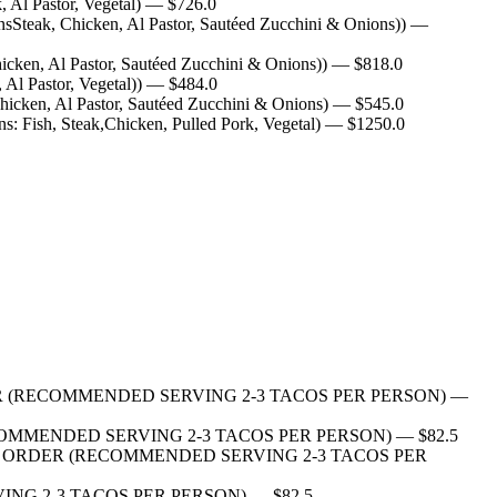
 Al Pastor, Vegetal)
— $
726.0
sSteak, Chicken, Al Pastor, Sautéed Zucchini & Onions))
—
cken, Al Pastor, Sautéed Zucchini & Onions))
— $
818.0
Al Pastor, Vegetal))
— $
484.0
hicken, Al Pastor, Sautéed Zucchini & Onions)
— $
545.0
s: Fish, Steak,Chicken, Pulled Pork, Vegetal)
— $
1250.0
S PER ORDER (RECOMMENDED SERVING 2-3 TACOS PER PERSON)
—
RDER (RECOMMENDED SERVING 2-3 TACOS PER PERSON)
— $
82.5
10 TACOS PER ORDER (RECOMMENDED SERVING 2-3 TACOS PER
 SERVING 2-3 TACOS PER PERSON)
— $
82.5