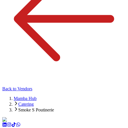
Back to Vendors
Mamba Hub
Catering
Smoke S Poutinerie