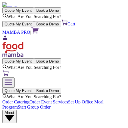
Quote My Event
Book a Demo
What Are You Searching For?
Cart
Quote My Event
Book a Demo
MAMBA PRO
|
Quote My Event
Book a Demo
What Are You Searching For?
Quote My Event
Book a Demo
What Are You Searching For?
Order Catering
Order Event Services
Set Up Office Meal
Program
Start Group Order
About