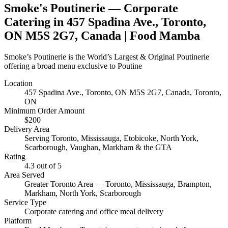
Smoke's Poutinerie
— Corporate
Catering in
457 Spadina Ave., Toronto,
ON M5S 2G7, Canada
| Food Mamba
Smoke’s Poutinerie is the World’s Largest & Original Poutinerie
offering a broad menu exclusive to Poutine
Location
457 Spadina Ave., Toronto, ON M5S 2G7, Canada
, Toronto,
ON
Minimum Order Amount
$
200
Delivery Area
Serving Toronto, Mississauga, Etobicoke, North York,
Scarborough, Vaughan, Markham & the GTA
Rating
4.3
out of 5
Area Served
Greater Toronto Area — Toronto, Mississauga, Brampton,
Markham, North York, Scarborough
Service Type
Corporate catering and office meal delivery
Platform