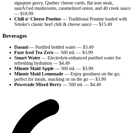
signature gravy, Quebec cheese curds, flat iron steak,
sautÃ©ed mushrooms, caramelized onion, and 40 creek sauce
— $
18.99
Chili n' Cheese Poutine
—
Traditional Poutine loaded with
Smoke's classic beef chili & cheese sauce
— $
15.49
Beverages
Dasani
—
Purified bottled water
— $
3.49
Fuze Iced Tea Zero
—
500 mL
— $
3.99
Smart Water
—
Electrolyte-enhanced purified water for
refreshing hydration
— $
4.49
Minute Maid Apple
—
500 mL
— $
3.99
Minute Maid Lemonade
—
Enjoy goodness on the go,
perfect for meals, snacking or on the go
— $
3.99
Powerade Mixed Berry
—
500 mL
— $
4.49