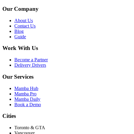
Our Company
About Us
Contact Us
Blog
Guide
Work With Us
Become a Partner
Delivery Drivers
Our Services
Mamba Hub
Mamba Pro
Mamba Daily
Book a Demo
Cities
Toronto & GTA
Vancouver