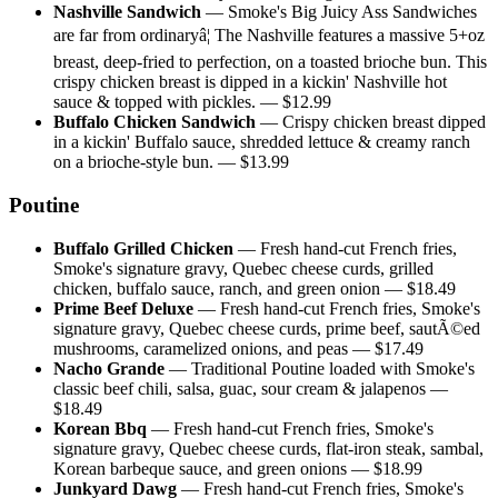
Nashville Sandwich
—
Smoke's Big Juicy Ass Sandwiches
are far from ordinaryâ¦ The Nashville features a massive 5+oz
breast, deep-fried to perfection, on a toasted brioche bun. This
crispy chicken breast is dipped in a kickin' Nashville hot
sauce & topped with pickles.
— $
12.99
Buffalo Chicken Sandwich
—
Crispy chicken breast dipped
in a kickin' Buffalo sauce, shredded lettuce & creamy ranch
on a brioche-style bun.
— $
13.99
Poutine
Buffalo Grilled Chicken
—
Fresh hand-cut French fries,
Smoke's signature gravy, Quebec cheese curds, grilled
chicken, buffalo sauce, ranch, and green onion
— $
18.49
Prime Beef Deluxe
—
Fresh hand-cut French fries, Smoke's
signature gravy, Quebec cheese curds, prime beef, sautÃ©ed
mushrooms, caramelized onions, and peas
— $
17.49
Nacho Grande
—
Traditional Poutine loaded with Smoke's
classic beef chili, salsa, guac, sour cream & jalapenos
—
$
18.49
Korean Bbq
—
Fresh hand-cut French fries, Smoke's
signature gravy, Quebec cheese curds, flat-iron steak, sambal,
Korean barbeque sauce, and green onions
— $
18.99
Junkyard Dawg
—
Fresh hand-cut French fries, Smoke's