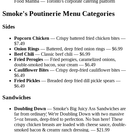
Food Mamba — Toronto's corporate catering platform
Smoke's Poutinerie
Menu Categories
Sides
Popcorn Chicken
—
Crispy battered fried chicken bites
—
$
7.49
Onion Rings
—
Battered, deep fried onion rings
— $
6.99
Beef Chili
—
Classic beef chili
— $
6.99
Fried Perogies
—
Fried perogies, caramelized onions,
double-smoked bacon, sour cream
— $
6.49
Cauliflower Bites
—
Crispy deep-fried cauliflower bites
—
$
6.49
Fried Pickles
—
Breaded deep fried dill pickle spears
—
$
6.49
Sandwiches
Doubling Down
—
Smoke's Big Juicy Ass Sandwiches are
far from ordinary¦ We're Doubling Down with two massive
5+oz breasts, deep-fried to perfection. No bun here! These
crispy chicken breasts are loaded with cheese sauce, double-
smoked bacon & creamy ranch dressing.
— $
21.99