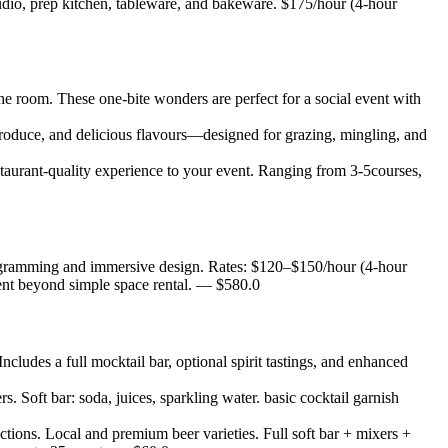
 studio, prep kitchen, tableware, and bakeware. $175/hour (4-hour
the room. These one-bite wonders are perfect for a social event with
produce, and delicious flavours—designed for grazing, mingling, and
estaurant-quality experience to your event. Ranging from 3-5courses,
programming and immersive design. Rates: $120–$150/hour (4-hour
nt beyond simple space rental.
— $
580.0
Includes a full mocktail bar, optional spirit tastings, and enhanced
rs. Soft bar: soda, juices, sparkling water. basic cocktail garnish
tions. Local and premium beer varieties. Full soft bar + mixers +