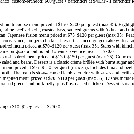
tched, custom-branded) $60/guest + bartenders at $40/hr - 1 bartender f
ed multi-course menu priced at $150–$200 per guest (max 35). Highlight
, prime beef striploin, roasted bass, sautéed greens with ’nduja, and min
an–Japanese fusion menu priced at $75–$120 per guest (max 35). Features 
 curry sauce, and jerk chicken. Dessert is spiced ginger cake with car
spired menu priced at $70–$120 per guest (max 35). Starts with kimchi 
same bingsoo, a traditional Korean shaved ice treat.
— $
70.0
istro-inspired menu priced at $130–$150 per guest (max 35). Courses inc
salad and beans. Dessert is a classic crème brûlée with burnt sugar and
t menu priced at $95–$150 per guest (max 35). Includes tuna and beef t
broth. The main is slow-steamed lamb shoulder with salsas and tortilla
o-inspired menu priced at $70–$110 per guest (max 35). Dishes include k
 braised greens and pork belly, plus fire-roasted chicken. Dessert is
rvings) $10–$12/guest
— $
250.0