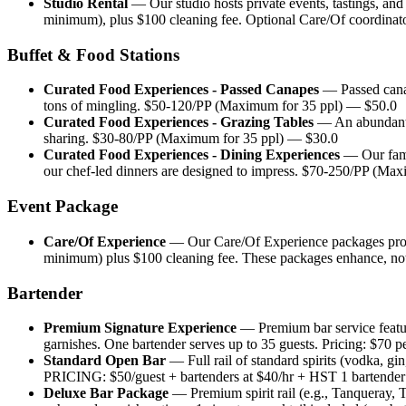
Studio Rental
—
Our studio hosts private events, tastings, an
minimum), plus $100 cleaning fee. Optional Care/Of coordinator
Buffet & Food Stations
Curated Food Experiences - Passed Canapes
—
Passed cana
tons of mingling. $50-120/PP (Maximum for 35 ppl)
— $
50.0
Curated Food Experiences - Grazing Tables
—
An abundant,
sharing. $30-80/PP (Maximum for 35 ppl)
— $
30.0
Curated Food Experiences - Dining Experiences
—
Our fam
our chef-led dinners are designed to impress. $70-250/PP (Max
Event Package
Care/Of Experience
—
Our Care/Of Experience packages prov
minimum) plus $100 cleaning fee. These packages enhance, not 
Bartender
Premium Signature Experience
—
Premium bar service featur
garnishes. One bartender serves up to 35 guests. Pricing: $70 pe
Standard Open Bar
—
Full rail of standard spirits (vodka, gi
PRICING: $50/guest + bartenders at $40/hr + HST 1 bartender f
Deluxe Bar Package
—
Premium spirit rail (e.g., Tanqueray,