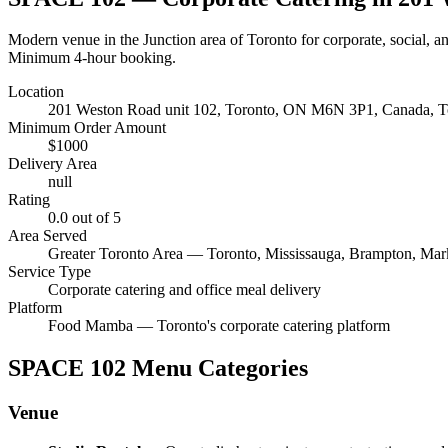
Modern venue in the Junction area of Toronto for corporate, social, a
Minimum 4-hour booking.
Location
201 Weston Road unit 102, Toronto, ON M6N 3P1, Canada
, 
Minimum Order Amount
$
1000
Delivery Area
null
Rating
0.0
out of 5
Area Served
Greater Toronto Area — Toronto, Mississauga, Brampton, Ma
Service Type
Corporate catering and office meal delivery
Platform
Food Mamba — Toronto's corporate catering platform
SPACE 102
Menu Categories
Venue