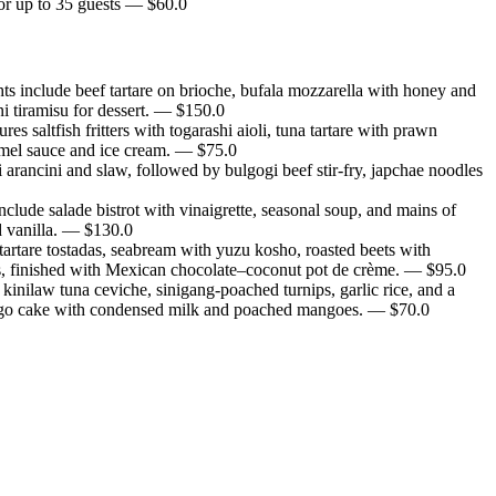
or up to 35 guests
— $
60.0
s include beef tartare on brioche, bufala mozzarella with honey and
i tiramisu for dessert.
— $
150.0
saltfish fritters with togarashi aioli, tuna tartare with prawn
amel sauce and ice cream.
— $
75.0
arancini and slaw, followed by bulgogi beef stir-fry, japchae noodles
lude salade bistrot with vinaigrette, seasonal soup, and mains of
 vanilla.
— $
130.0
artare tostadas, seabream with yuzu kosho, roasted beets with
s, finished with Mexican chocolate–coconut pot de crème.
— $
95.0
inilaw tuna ceviche, sinigang-poached turnips, garlic rice, and a
 mango cake with condensed milk and poached mangoes.
— $
70.0