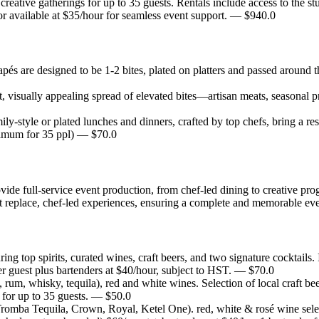
d creative gatherings for up to 35 guests. Rentals include access to the
 available at $35/hour for seamless event support.
— $
940.0
pés are designed to be 1-2 bites, plated on platters and passed around 
 visually appealing spread of elevated bites—artisan meats, seasonal 
ily-style or plated lunches and dinners, crafted by top chefs, bring a r
imum for 35 ppl)
— $
70.0
ide full-service event production, from chef-led dining to creative 
replace, chef-led experiences, ensuring a complete and memorable eve
ing top spirits, curated wines, craft beers, and two signature cocktails. 
r guest plus bartenders at $40/hour, subject to HST.
— $
70.0
n, rum, whisky, tequila), red and white wines. Selection of local craft bee
or up to 35 guests.
— $
50.0
 Tromba Tequila, Crown, Royal, Ketel One). red, white & rosé wine selec