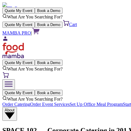
Quote My Event
Book a Demo
What Are You Searching For?
Cart
Quote My Event
Book a Demo
MAMBA PRO
|
Quote My Event
Book a Demo
What Are You Searching For?
Quote My Event
Book a Demo
What Are You Searching For?
Order Catering
Order Event Services
Set Up Office Meal Program
Star
About
SPACE 102
— Corporate Catering in
201 