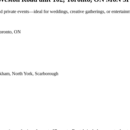
nd private events—ideal for weddings, creative gatherings, or entertain
Toronto, ON
rkham, North York, Scarborough