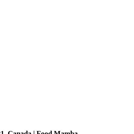
P1, Canada
| Food Mamba