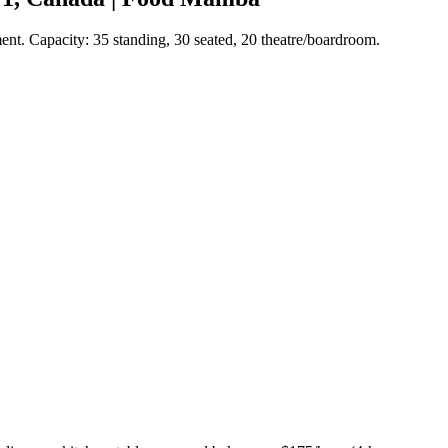
ment. Capacity: 35 standing, 30 seated, 20 theatre/boardroom.