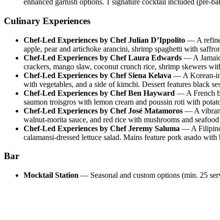
enhanced garnish options. 1 signature cocktail included (pre-ba
Culinary Experiences
Chef-Led Experiences by Chef Julian D’Ippolito
—
A refin
apple, pear and artichoke arancini, shrimp spaghetti with saffron
Chef-Led Experiences by Chef Laura Edwards
—
A Jamaic
crackers, mango slaw, coconut crunch rice, shrimp skewers with
Chef-Led Experiences by Chef Siena Kelava
—
A Korean-in
with vegetables, and a side of kimchi. Dessert features black se
Chef-Led Experiences by Chef Ben Hayward
—
A French b
saumon troisgros with lemon cream and poussin roti with potato 
Chef-Led Experiences by Chef José Matamoros
—
A vibran
walnut-morita sauce, and red rice with mushrooms and seafood 
Chef-Led Experiences by Chef Jeremy Saluma
—
A Filipin
calamansi-dressed lettuce salad. Mains feature pork asado with
Bar
Mocktail Station
—
Seasonal and custom options (min. 25 se