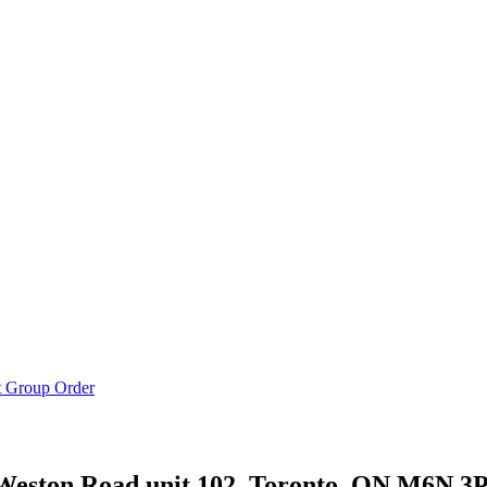
t Group Order
Weston Road unit 102, Toronto, ON M6N 3