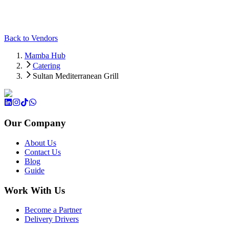
Back to Vendors
Mamba Hub
Catering
Sultan Mediterranean Grill
Our Company
About Us
Contact Us
Blog
Guide
Work With Us
Become a Partner
Delivery Drivers