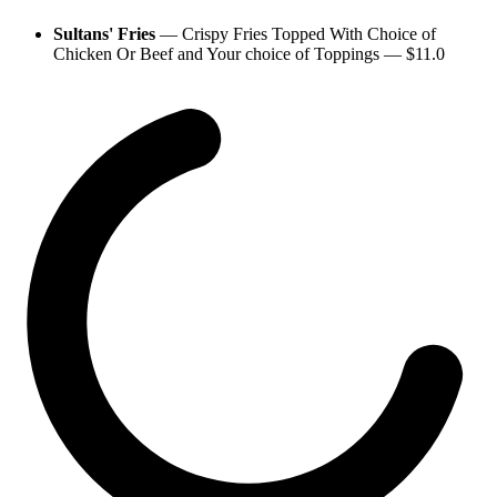
Sultans' Fries
—
Crispy Fries Topped With Choice of
Chicken Or Beef and Your choice of Toppings
— $
11.0