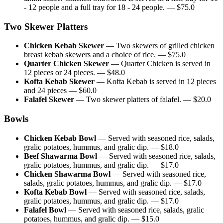
- 12 people and a full tray for 18 - 24 people.
— $
75.0
Two Skewer Platters
Chicken Kebab Skewer
—
Two skewers of grilled chicken
breast kebab skewers and a choice of rice.
— $
75.0
Quarter Chicken Skewer
—
Quarter Chicken is served in
12 pieces or 24 pieces.
— $
48.0
Kofta Kebab Skewer
—
Kofta Kebab is served in 12 pieces
and 24 pieces
— $
60.0
Falafel Skewer
—
Two skewer platters of falafel.
— $
20.0
Bowls
Chicken Kebab Bowl
—
Served with seasoned rice, salads,
gralic potatoes, hummus, and gralic dip.
— $
18.0
Beef Shawarma Bowl
—
Served with seasoned rice, salads,
gralic potatoes, hummus, and gralic dip.
— $
17.0
Chicken Shawarma Bowl
—
Served with seasoned rice,
salads, gralic potatoes, hummus, and gralic dip.
— $
17.0
Kofta Kebab Bowl
—
Served with seasoned rice, salads,
gralic potatoes, hummus, and gralic dip.
— $
17.0
Falafel Bowl
—
Served with seasoned rice, salads, gralic
potatoes, hummus, and gralic dip.
— $
15.0