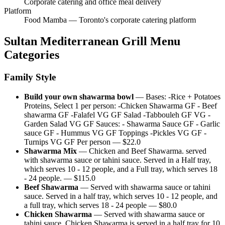
Corporate catering and office meal delivery
Platform
Food Mamba — Toronto's corporate catering platform
Sultan Mediterranean Grill
Menu
Categories
Family Style
Build your own shawarma bowl
—
Bases: -Rice + Potatoes
Proteins, Select 1 per person: -Chicken Shawarma GF - Beef
shawarma GF -Falafel VG GF Salad -Tabbouleh GF VG -
Garden Salad VG GF Sauces: - Shawarma Sauce GF - Garlic
sauce GF - Hummus VG GF Toppings -Pickles VG GF -
Turnips VG GF Per person
— $
22.0
Shawarma Mix
—
Chicken and Beef Shawarma. served
with shawarma sauce or tahini sauce. Served in a Half tray,
which serves 10 - 12 people, and a Full tray, which serves 18
- 24 people.
— $
115.0
Beef Shawarma
—
Served with shawarma sauce or tahini
sauce. Served in a half tray, which serves 10 - 12 people, and
a full tray, which serves 18 - 24 people
— $
80.0
Chicken Shawarma
—
Served with shawarma sauce or
tahini sauce. Chicken Shawarma is served in a half tray for 10