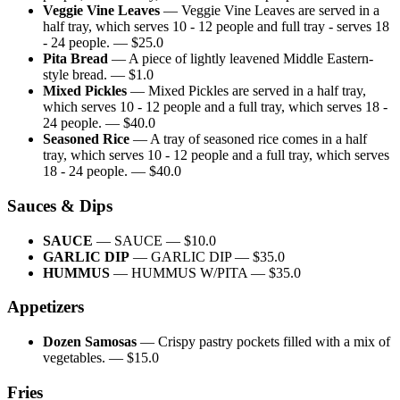
Veggie Vine Leaves
—
Veggie Vine Leaves are served in a
half tray, which serves 10 - 12 people and full tray - serves 18
- 24 people.
— $
25.0
Pita Bread
—
A piece of lightly leavened Middle Eastern-
style bread.
— $
1.0
Mixed Pickles
—
Mixed Pickles are served in a half tray,
which serves 10 - 12 people and a full tray, which serves 18 -
24 people.
— $
40.0
Seasoned Rice
—
A tray of seasoned rice comes in a half
tray, which serves 10 - 12 people and a full tray, which serves
18 - 24 people.
— $
40.0
Sauces & Dips
SAUCE
—
SAUCE
— $
10.0
GARLIC DIP
—
GARLIC DIP
— $
35.0
HUMMUS
—
HUMMUS W/PITA
— $
35.0
Appetizers
Dozen Samosas
—
Crispy pastry pockets filled with a mix of
vegetables.
— $
15.0
Fries