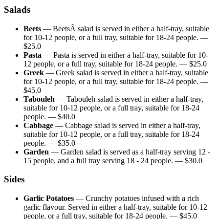
Salads
Beets
—
BeetsÂ salad is served in either a half-tray, suitable
for 10-12 people, or a full tray, suitable for 18-24 people.
—
$
25.0
Pasta
—
Pasta is served in either a half-tray, suitable for 10-
12 people, or a full tray, suitable for 18-24 people.
— $
25.0
Greek
—
Greek salad is served in either a half-tray, suitable
for 10-12 people, or a full tray, suitable for 18-24 people.
—
$
45.0
Tabouleh
—
Tabouleh salad is served in either a half-tray,
suitable for 10-12 people, or a full tray, suitable for 18-24
people.
— $
40.0
Cabbage
—
Cabbage salad is served in either a half-tray,
suitable for 10-12 people, or a full tray, suitable for 18-24
people.
— $
35.0
Garden
—
Garden salad is served as a half-tray serving 12 -
15 people, and a full tray serving 18 - 24 people.
— $
30.0
Sides
Garlic Potatoes
—
Crunchy potatoes infused with a rich
garlic flavour. Served in either a half-tray, suitable for 10-12
people, or a full tray, suitable for 18-24 people.
— $
45.0