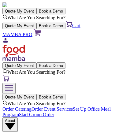
Quote My Event
Book a Demo
What Are You Searching For?
Cart
Quote My Event
Book a Demo
MAMBA PRO
|
Quote My Event
Book a Demo
What Are You Searching For?
Quote My Event
Book a Demo
What Are You Searching For?
Order Catering
Order Event Services
Set Up Office Meal
Program
Start Group Order
About