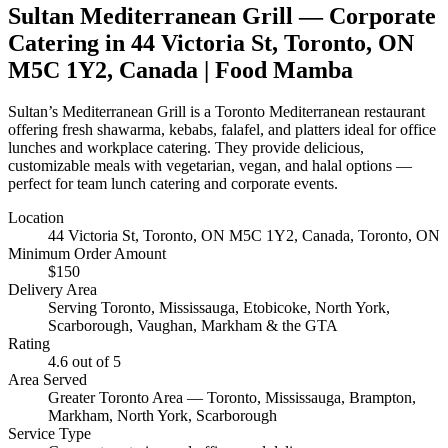
Sultan Mediterranean Grill
— Corporate
Catering in
44 Victoria St, Toronto, ON
M5C 1Y2, Canada
| Food Mamba
Sultan’s Mediterranean Grill is a Toronto Mediterranean restaurant
offering fresh shawarma, kebabs, falafel, and platters ideal for office
lunches and workplace catering. They provide delicious,
customizable meals with vegetarian, vegan, and halal options —
perfect for team lunch catering and corporate events.
Location
44 Victoria St, Toronto, ON M5C 1Y2, Canada
, Toronto, ON
Minimum Order Amount
$
150
Delivery Area
Serving Toronto, Mississauga, Etobicoke, North York,
Scarborough, Vaughan, Markham & the GTA
Rating
4.6
out of 5
Area Served
Greater Toronto Area — Toronto, Mississauga, Brampton,
Markham, North York, Scarborough
Service Type