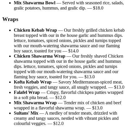
Mix Shawarma Bowl
—
Served with seasoned rice, salads,
gralic potatoes, hummus, and gralic dip.
— $
18.0
Wraps
Chicken Kebab Wrap
—
Our freshly grilled chicken kebab
breast topped with our in the house garlic and hummus dips.
lettuce, tomatoes, spiced onions, pickles and turnips topped
with our mouth-watering shawarma sauce and our flaming
hoy sauce, toasted for you
— $
14.0
Chicken Shawarma Wrap
—
Our freshly shaved Chicken
shawarma topped with our in the house garlic and hummus
dips. lettuce, tomatoes, spiced onions, pickles and turnips
topped with our mouth-watering shawarma sauce and our
flaming hoy sauce, toasted for you.
— $
13.0
Kofta Kebab Wrap
—
Savory Mediterranean-spiced meat,
fresh veggies, and tangy sauce, all snugly wrapped.
— $
13.0
Falafel Wrap
—
Crispy, flavorful chickpea patties wrapped
in a soft pita bread.
— $
12.0
Mix Shawarma Wrap
—
Tender mix of chicken and beef
wrapped in a flavorful shawarma wrap.
— $
13.0
Sultans' Mix
—
A medley of tender meats, drizzled with
creamy and tangy sauces, nestled with vibrant pickles and
colourful veggies.
— $
12.0