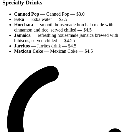
Specialty Drinks
Canned Pop
—
Canned Pop
— $
3.0
Eska
—
Eska water
— $
2.5
Horchata
—
smooth housemade horchata made with
cinnamon and rice, served chilled
— $
4.5
Jamaica
—
refreshing housemade jamaica brewed with
hibiscus, served chilled
— $
4.55
Jarritos
—
Jarritos drink
— $
4.5
Mexican Coke
—
Mexican Coke
— $
4.5