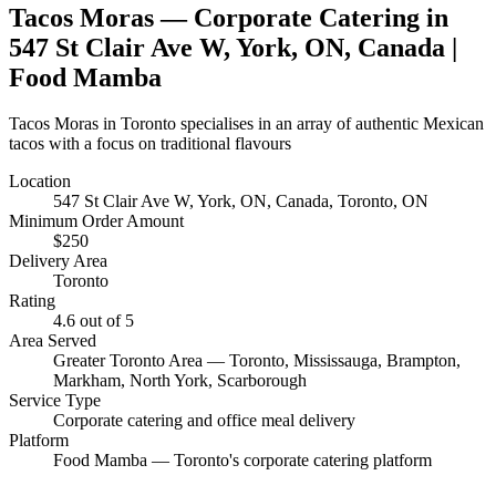
Tacos Moras
— Corporate Catering in
547 St Clair Ave W, York, ON, Canada
|
Food Mamba
Tacos Moras in Toronto specialises in an array of authentic Mexican
tacos with a focus on traditional flavours
Location
547 St Clair Ave W, York, ON, Canada
, Toronto, ON
Minimum Order Amount
$
250
Delivery Area
Toronto
Rating
4.6
out of 5
Area Served
Greater Toronto Area — Toronto, Mississauga, Brampton,
Markham, North York, Scarborough
Service Type
Corporate catering and office meal delivery
Platform
Food Mamba — Toronto's corporate catering platform