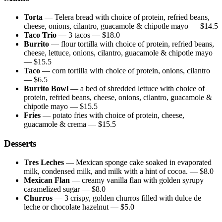
Torta
—
Telera bread with choice of protein, refried beans,
cheese, onions, cilantro, guacamole & chipotle mayo
— $
14.5
Taco Trio
—
3 tacos
— $
18.0
Burrito
—
flour tortilla with choice of protein, refried beans,
cheese, lettuce, onions, cilantro, guacamole & chipotle mayo
— $
15.5
Taco
—
corn tortilla with choice of protein, onions, cilantro
— $
6.5
Burrito Bowl
—
a bed of shredded lettuce with choice of
protein, refried beans, cheese, onions, cilantro, guacamole &
chipotle mayo
— $
15.5
Fries
—
potato fries with choice of protein, cheese,
guacamole & crema
— $
15.5
Desserts
Tres Leches
—
Mexican sponge cake soaked in evaporated
milk, condensed milk, and milk with a hint of cocoa.
— $
8.0
Mexican Flan
—
creamy vanilla flan with golden syrupy
caramelized sugar
— $
8.0
Churros
—
3 crispy, golden churros filled with dulce de
leche or chocolate hazelnut
— $
5.0