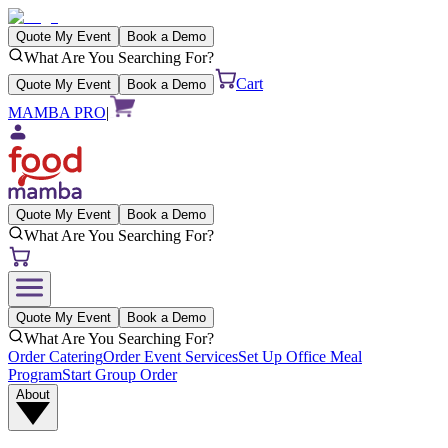
Quote My Event
Book a Demo
What Are You Searching For?
Cart
Quote My Event
Book a Demo
MAMBA PRO
|
Quote My Event
Book a Demo
What Are You Searching For?
Quote My Event
Book a Demo
What Are You Searching For?
Order Catering
Order Event Services
Set Up Office Meal
Program
Start Group Order
About