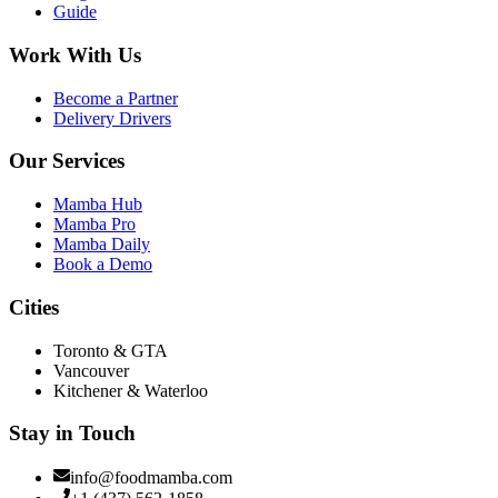
Guide
Work With Us
Become a Partner
Delivery Drivers
Our Services
Mamba Hub
Mamba Pro
Mamba Daily
Book a Demo
Cities
Toronto & GTA
Vancouver
Kitchener & Waterloo
Stay in Touch
info@foodmamba.com