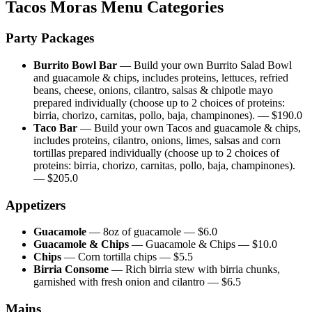
Tacos Moras
Menu Categories
Party Packages
Burrito Bowl Bar
—
Build your own Burrito Salad Bowl
and guacamole & chips, includes proteins, lettuces, refried
beans, cheese, onions, cilantro, salsas & chipotle mayo
prepared individually (choose up to 2 choices of proteins:
birria, chorizo, carnitas, pollo, baja, champinones).
— $
190.0
Taco Bar
—
Build your own Tacos and guacamole & chips,
includes proteins, cilantro, onions, limes, salsas and corn
tortillas prepared individually (choose up to 2 choices of
proteins: birria, chorizo, carnitas, pollo, baja, champinones).
— $
205.0
Appetizers
Guacamole
—
8oz of guacamole
— $
6.0
Guacamole & Chips
—
Guacamole & Chips
— $
10.0
Chips
—
Corn tortilla chips
— $
5.5
Birria Consome
—
Rich birria stew with birria chunks,
garnished with fresh onion and cilantro
— $
6.5
Mains