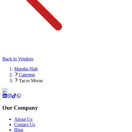
Back to Vendors
Mamba Hub
Catering
Tacos Moras
Our Company
About Us
Contact Us
Blog