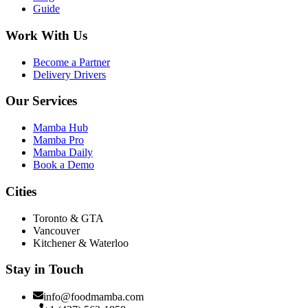
Guide
Work With Us
Become a Partner
Delivery Drivers
Our Services
Mamba Hub
Mamba Pro
Mamba Daily
Book a Demo
Cities
Toronto & GTA
Vancouver
Kitchener & Waterloo
Stay in Touch
info@foodmamba.com