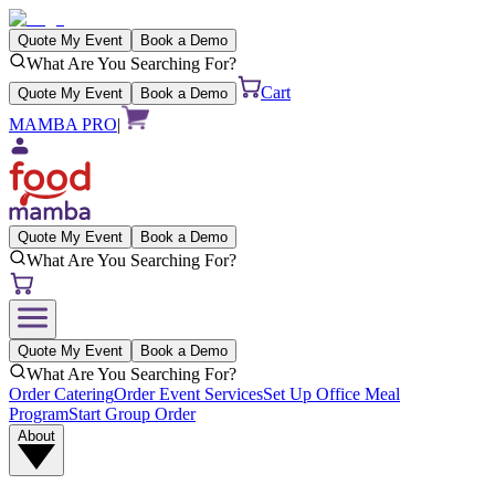
Quote My Event
Book a Demo
What Are You Searching For?
Cart
Quote My Event
Book a Demo
MAMBA PRO
|
Quote My Event
Book a Demo
What Are You Searching For?
Quote My Event
Book a Demo
What Are You Searching For?
Order Catering
Order Event Services
Set Up Office Meal
Program
Start Group Order
About