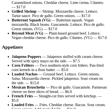
Caramelized onions. Cheddar cheese. Lime crema. Cilantro.
— $
17.0
Grilled Shrimp
—
Shrimp. Mozzarella cheese. Lettuce.
Tartar sauce. Pico de gallo. Green onions.
— $
17.0
Butternut Squash (VG)
—
Butternut squash. Vegan
mozzarella. Black beans. Guacamole. Lettuce. Pico de gallo.
Green onions. (VG)
— $
17.0
Beyond Meat (VG)
—
Plant-based ground beef. Lettuce.
Vegan cheddar cheese. Pico de gallo. Cilantro. (VG)
— $
17.0
Appetizers
Jalapeno Poppers
—
Jalapenos stuffed with cream cheese.
Served with spicy mayo on the side.
— $
7.5
Corn Fritters
—
Two southern-style corn fritters. Pan-fried
corn kernels in a flour batter.
— $
5.0
Loaded Nachos
—
Ground beef. Lettuce. Green onions.
Salsa. Mozzarella cheese. Pickled jalapenos. Sour cream on
the side.
— $
15.0
Mexican Bruschetta
—
Pico de gallo. Guacamole. Parmesan
cheese on three slices of bread.
— $
6.0
French Fries
—
Straight-cut fries served with ketchup.
—
$
5.0
Loaded Fries
—
Fries. Cheddar cheese. Bacon. Sour cream.