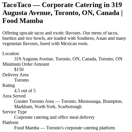
TacoTaco
— Corporate Catering in
319
Augusta Avenue, Toronto, ON, Canada
|
Food Mamba
Offering upscale tacos and exotic flavours. Our menu of tacos,
burritos and rice bowls, are loaded with Southern, Asian and many
vegetarian flavours, fused with Mexican roots.
Location
319 Augusta Avenue, Toronto, ON, Canada
, Toronto, ON
Minimum Order Amount
$
150
Delivery Area
Toronto
Rating
4.5
out of 5
Area Served
Greater Toronto Area — Toronto, Mississauga, Brampton,
Markham, North York, Scarborough
Service Type
Corporate catering and office meal delivery
Platform
Food Mamba — Toronto's corporate catering platform