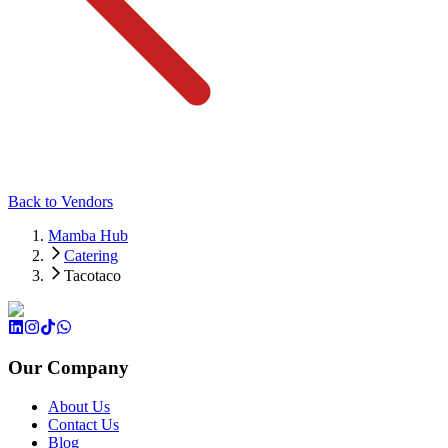
Back to Vendors
Mamba Hub
Catering
Tacotaco
Our Company
About Us
Contact Us
Blog