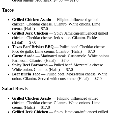
Green onions. Add steak: $4.50.
— $
11.0
Tacos
Grilled Chicken Asado
—
Filipino-influenced grilled
chicken. Cheddar cheese. Cilantro. White onions. Lime
crema. (Halal)
— $
7.0
Grilled Jerk Chicken
—
Spicy Jamaican-influenced grilled
chicken. Cheddar cheese. Jerk sauce. Cilantro. Pickles.
(Halal)
— $
7.0
Texas Beef Brisket BBQ
—
Pulled beef. Cheddar cheese.
Pico de gallo. Lime crema. Cilantro. (Halal)
— $
7.0
Carne Asada
—
Marinated steak. Guacamole. White onions.
Parmesan. Cilantro. (Halal)
— $
7.0
Spicy Beef Barbacoa
—
Pulled beef. Mozzarella cheese.
White onion. Cilantro. (Halal)
— $
7.0
Beef Birria Taco
—
Pulled beef. Mozzarella cheese. White
onion. Cilantro. Served with consomme. (Halal)
— $
7.0
Salad Bowls
Grilled Chicken Asado
—
Filipino-influenced grilled
chicken. Cheddar cheese. Cilantro. White onions. Lime
crema. (Halal)
— $
17.0
Grilled Jerk Chicken
—
Spicy Jamaican-influenced grilled