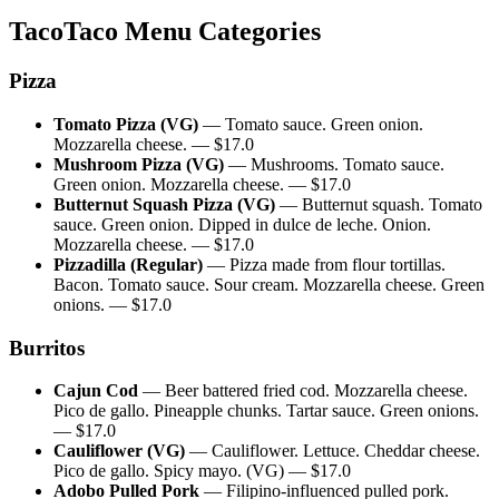
TacoTaco
Menu Categories
Pizza
Tomato Pizza (VG)
—
Tomato sauce. Green onion.
Mozzarella cheese.
— $
17.0
Mushroom Pizza (VG)
—
Mushrooms. Tomato sauce.
Green onion. Mozzarella cheese.
— $
17.0
Butternut Squash Pizza (VG)
—
Butternut squash. Tomato
sauce. Green onion. Dipped in dulce de leche. Onion.
Mozzarella cheese.
— $
17.0
Pizzadilla (Regular)
—
Pizza made from flour tortillas.
Bacon. Tomato sauce. Sour cream. Mozzarella cheese. Green
onions.
— $
17.0
Burritos
Cajun Cod
—
Beer battered fried cod. Mozzarella cheese.
Pico de gallo. Pineapple chunks. Tartar sauce. Green onions.
— $
17.0
Cauliflower (VG)
—
Cauliflower. Lettuce. Cheddar cheese.
Pico de gallo. Spicy mayo. (VG)
— $
17.0
Adobo Pulled Pork
—
Filipino-influenced pulled pork.