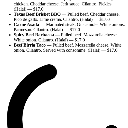
chicken. Cheddar cheese. Jerk sauce. Cilantro. Pickles.
(Halal)
— $
17.0
Texas Beef Brisket BBQ
—
Pulled beef. Cheddar cheese.
Pico de gallo. Lime crema. Cilantro. (Halal)
— $
17.0
Carne Asada
—
Marinated steak. Guacamole. White onions.
Parmesan. Cilantro. (Halal)
— $
17.0
Spicy Beef Barbacoa
—
Pulled beef. Mozzarella cheese.
White onion. Cilantro. (Halal)
— $
17.0
Beef Birria Taco
—
Pulled beef. Mozzarella cheese. White
onion. Cilantro. Served with consomme. (Halal)
— $
17.0