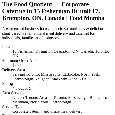
The Food Quotient
— Corporate
Catering in
15 Fisherman Dr unit 17,
Brampton, ON, Canada
| Food Mamba
A women-led business focusing on fresh, nutritious & delicious
plant-based, vegan & halal meal delivery and catering for
individuals, families and businesses.
Location
15 Fisherman Dr unit 17, Brampton, ON, Canada
, Toronto,
ON
Minimum Order Amount
$
250
Delivery Area
Serving Toronto, Mississauga, Etobicoke, North York,
Scarborough, Vaughan, Markham & the GTA
Rating
4.8
out of 5
Area Served
Greater Toronto Area — Toronto, Mississauga, Brampton,
Markham, North York, Scarborough
Service Type
Corporate catering and office meal delivery