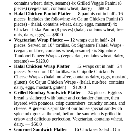
contains wheat, dairy, sesame) 4x Grilled Veggie Panini (8
pieces) (vegetarian, contains wheat, dairy)
— $
80.0
Halal Chicken Panini Platter
—
8 paninis cut in half - 16
pieces. Includes the following: 4x Cajun Chicken Panini (8
pieces) - (halal, contains wheat, dairy, eggs, mustard) 4x
Chicken Tikka Panini (8 pieces) (halal, contains wheat, tree
nuts, dairy, eggs)
— $
80.0
Vegetarian Wrap Platter
—
12 wraps cut in half - 24
pieces. Served on 10" tortillas. 6x Signature Falafel Wraps -
(vegan, nut-free, contains wheat, sesame) 6x Signature
Tandoori Paneer Wraps - (vegetarian, contains wheat, dairy,
sesame)
— $
120.0
Halal Chicken Wrap Platter
—
12 wraps cut in half - 24
pieces. Served on 10" tortillas. 6x Chipotle Chicken &
Cheese Wraps - (halal, nut-free, contains dairy, eggs, mustard,
gluten) 6x Cajun Chicken Wraps - (halal, nut-free, contains
dairy, eggs, mustard, gluten)
— $
120.0
Grilled Bombay Sandwich Platter
—
24 pieces. Eggless
bread is slathered with butter and coriander chutney, then
layered with potatoes, crisp cucumbers, crunchy onions, and
cheese. A generous sprinkle of our house special sandwich
spice mix goes at the end, before the sandwich is grilled to
crispy and delicious perfection. Vegetarian, contains wheat,
dairy.
— $
50.0
Gourmet Sandwich Platter
—
16 Chickpea Salad - Our