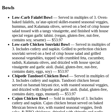
Bowls
Low-Carb Falafel Bowl
—
Served in multiples of 3. Oven-
baked falafels, za’atar-spiced skillet-roasted seasonal veggies,
hummus, and Kalamata olives, served on a bed of crisp house
salad tossed with a tangy vinaigrette, and finished with house
special vegan garlic tahini. (vegan, gluten-free, nut-free,
contains soy, sesame)
— $
53.97
Low-carb Chicken Souvlaki Bowl
—
Served in multiples of
3. Includes cutlery and napkin. Grilled to perfection chicken
souvlaki served on a bed of crisp house salad and grilled
seasonal vegetables, topped with crumbled feta, cucumber,
radish, Kalamata olives, and drizzled with house special
vinaigrette and garlic aioli. (halal, gluten-free, nut-free,
contains dairy, eggs, soy)
— $
53.97
Chipotle Tandoori Chicken Bowl
—
Served in multiples of
3. Includes cutlery and napkin. Tandoori chicken breast
served on basmati biryani rice, with roasted seasonal veggies,
and drizzled with chipotle and garlic aioli. (halal, gluten-free,
contains dairy, eggs, mustard)
— $
53.97
Cajun Chicken Bowl
—
Sold in multiples of 3. Includes
cutlery and napkin. Cajun chicken breast served on baked
Mexican brown rice, with roasted seasonal veggies, fresh
salsa, & BBQ chickpeas, drizzled with chipotle and garlic