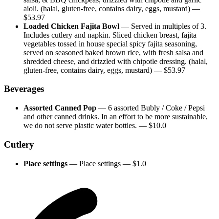
aioli. (halal, gluten-free, contains dairy, eggs, mustard)
—
$
53.97
Loaded Chicken Fajita Bowl
—
Served in multiples of 3.
Includes cutlery and napkin. Sliced chicken breast, fajita
vegetables tossed in house special spicy fajita seasoning,
served on seasoned baked brown rice, with fresh salsa and
shredded cheese, and drizzled with chipotle dressing. (halal,
gluten-free, contains dairy, eggs, mustard)
— $
53.97
Beverages
Assorted Canned Pop
—
6 assorted Bubly / Coke / Pepsi
and other canned drinks. In an effort to be more sustainable,
we do not serve plastic water bottles.
— $
10.0
Cutlery
Place settings
—
Place settings
— $
1.0