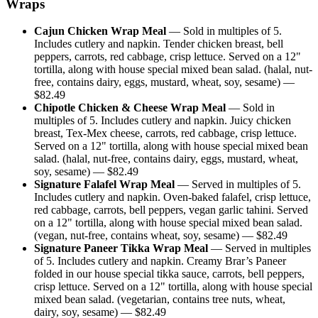
Wraps
Cajun Chicken Wrap Meal
—
Sold in multiples of 5.
Includes cutlery and napkin. Tender chicken breast, bell
peppers, carrots, red cabbage, crisp lettuce. Served on a 12"
tortilla, along with house special mixed bean salad. (halal, nut-
free, contains dairy, eggs, mustard, wheat, soy, sesame)
—
$
82.49
Chipotle Chicken & Cheese Wrap Meal
—
Sold in
multiples of 5. Includes cutlery and napkin. Juicy chicken
breast, Tex-Mex cheese, carrots, red cabbage, crisp lettuce.
Served on a 12" tortilla, along with house special mixed bean
salad. (halal, nut-free, contains dairy, eggs, mustard, wheat,
soy, sesame)
— $
82.49
Signature Falafel Wrap Meal
—
Served in multiples of 5.
Includes cutlery and napkin. Oven-baked falafel, crisp lettuce,
red cabbage, carrots, bell peppers, vegan garlic tahini. Served
on a 12" tortilla, along with house special mixed bean salad.
(vegan, nut-free, contains wheat, soy, sesame)
— $
82.49
Signature Paneer Tikka Wrap Meal
—
Served in multiples
of 5. Includes cutlery and napkin. Creamy Brar’s Paneer
folded in our house special tikka sauce, carrots, bell peppers,
crisp lettuce. Served on a 12" tortilla, along with house special
mixed bean salad. (vegetarian, contains tree nuts, wheat,
dairy, soy, sesame)
— $
82.49