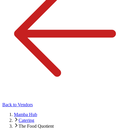
Back to Vendors
Mamba Hub
Catering
The Food Quotient