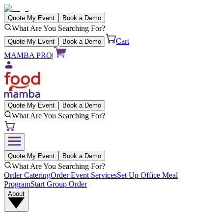
Quote My Event
Book a Demo
What Are You Searching For?
Cart
Quote My Event
Book a Demo
MAMBA PRO
|
Quote My Event
Book a Demo
What Are You Searching For?
Quote My Event
Book a Demo
What Are You Searching For?
Order Catering
Order Event Services
Set Up Office Meal
Program
Start Group Order
About