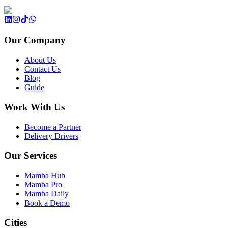
Our Company
About Us
Contact Us
Blog
Guide
Work With Us
Become a Partner
Delivery Drivers
Our Services
Mamba Hub
Mamba Pro
Mamba Daily
Book a Demo
Cities