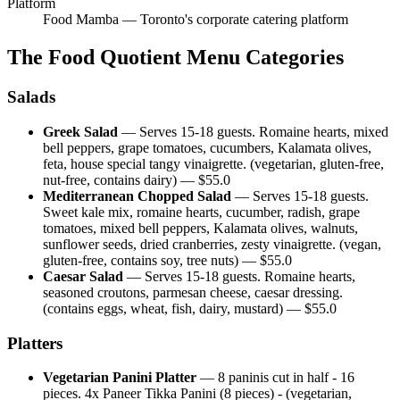
Platform
Food Mamba — Toronto's corporate catering platform
The Food Quotient
Menu Categories
Salads
Greek Salad
—
Serves 15-18 guests. Romaine hearts, mixed
bell peppers, grape tomatoes, cucumbers, Kalamata olives,
feta, house special tangy vinaigrette. (vegetarian, gluten-free,
nut-free, contains dairy)
— $
55.0
Mediterranean Chopped Salad
—
Serves 15-18 guests.
Sweet kale mix, romaine hearts, cucumber, radish, grape
tomatoes, mixed bell peppers, Kalamata olives, walnuts,
sunflower seeds, dried cranberries, zesty vinaigrette. (vegan,
gluten-free, contains soy, tree nuts)
— $
55.0
Caesar Salad
—
Serves 15-18 guests. Romaine hearts,
seasoned croutons, parmesan cheese, caesar dressing.
(contains eggs, wheat, fish, dairy, mustard)
— $
55.0
Platters
Vegetarian Panini Platter
—
8 paninis cut in half - 16
pieces. 4x Paneer Tikka Panini (8 pieces) - (vegetarian,