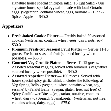
signature house special chickpea salad. 16 Egg Salad - Our
signature house special egg salad made with local Ontario
eggs. (vegetarian, contains wheat, eggs, mustard) 8 Tuna &
Spiced Apple
— $
45.0
Appetizers
Fresh-baked Cookie Platter
—
Freshly baked 30 assorted
cookies (vegetarian, contains wheat, eggs, dairy, nuts, soy)
—
$
30.0
Premium Fresh-cut Seasonal Fruit Platter
—
Serves 11-15
guests. Fresh-cut seasonal fruit (sourced locally where
possible).
— $
55.0
Gourmet Veg Crudité Platter
—
Serves 11-15 guests.
Assorted seasonal veggies, served with hummus. (Vegetables
sourced locally where possible).
— $
45.0
Assorted Appetizer Platter
—
100 pieces. Served with
house special spicy garlic tahini. Includes the following: a)
Veg Spring Rolls - (vegan, nut-free, contains wheat, soy,
sesame) b) Falafel Balls - (vegan, gluten-free, nut-free) c)
Spicy Cauliflower Bites - (vegetarian, nut-free, contains
wheat, dairy) d) Spinach Spanakopita - (vegetarian, nut-free,
contains wheat, dairy, eggs)
— $
75.0